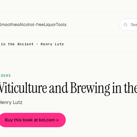
Smoothies
Alcohol-free
Liquor
Tools
 in the Ancient - Henry Lutz
BOOKS
Viticulture and Brewing in th
Henry Lutz
Buy this book at bol.com