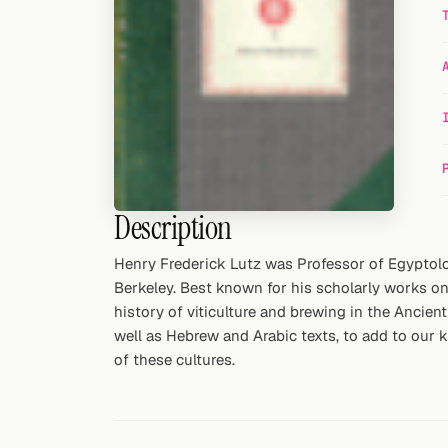
Random drink
Add your own cocktail or smoothie here.
BAR
All liquor
Tools
Description
Cocktail glasses
Henry Frederick Lutz was Professor of Egyptolo
Cocktail books
Berkeley. Best known for his scholarly works on
history of viticulture and brewing in the Ancien
Cocktail bar
well as Hebrew and Arabic texts, to add to our 
of these cultures.
Units
Links