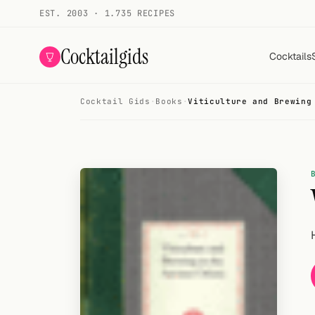
EST. 2003 · 1.735 RECIPES
Cocktailgids
Cocktails
Cocktail Gids
·
Books
·
Viticulture and Brewing
Menu
COCKTAILS
All cocktails
Smoothies
Alcohol-free
My bar
Gallery