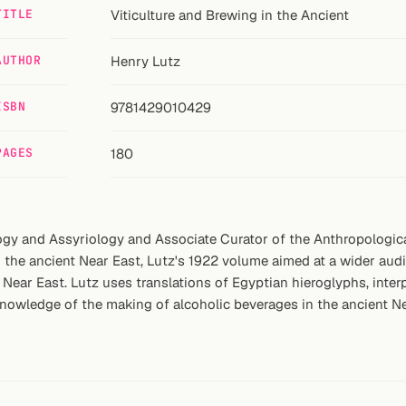
TITLE
Viticulture and Brewing in the Ancient
AUTHOR
Henry Lutz
ISBN
9781429010429
PAGES
180
gy and Assyriology and Associate Curator of the Anthropological
 the ancient Near East, Lutz's 1922 volume aimed at a wider aud
t Near East. Lutz uses translations of Egyptian hieroglyphs, inte
knowledge of the making of alcoholic beverages in the ancient N