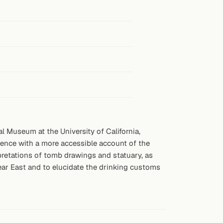
 Museum at the University of California,
ience with a more accessible account of the
rpretations of tomb drawings and statuary, as
ear East and to elucidate the drinking customs