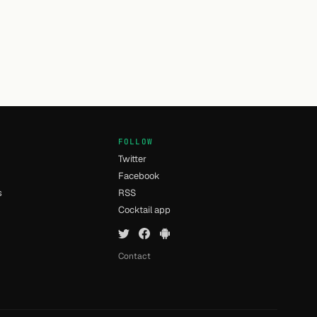
FOLLOW
Twitter
Facebook
s
RSS
Cocktail app
Contact