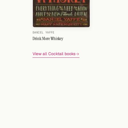
DANIEL YAFFE
Drink More Whiskey
View all Cocktail books