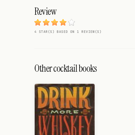
Search
Review
FOLLOW
Twitter
4 STAR(S) BASED ON 1 REVIEW(S)
Facebook
RSS
Cocktail app
Other cocktail books