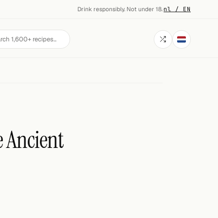
Drink responsibly. Not under 18.
·
nl / EN
e Ancient