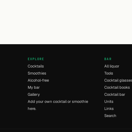
EXPLORE
BAR
Cocktails
All liquor
Smoothies
Tools
Alcohol-free
Cocktail glasse
My bar
Cocktail books
Gallery
Cocktail bar
Add your own cocktail or smoothie
Units
here.
Links
Search