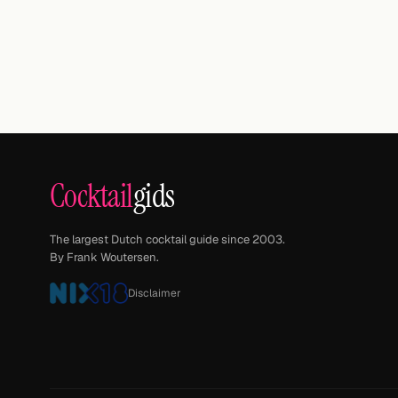
Cocktail
gids
The largest Dutch cocktail guide since 2003.
By Frank Woutersen.
Disclaimer