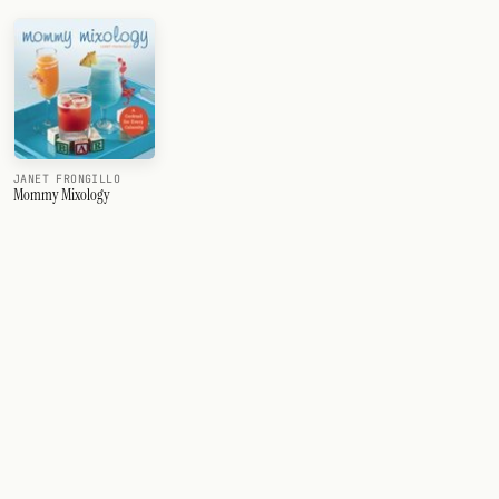
JANET FRONGILLO
Mommy Mixology