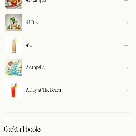
43 Dry
491
A cappella
A Day At The Beach
Cocktail books