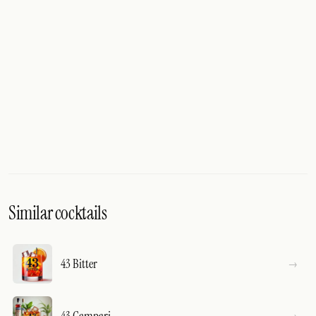
Similar cocktails
43 Bitter
43 Campari