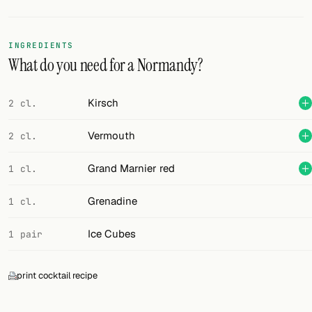
Random drink
Add your own cocktail or smoothie here.
INGREDIENTS
What do you need for a Normandy?
BAR
All liquor
Kirsch
2 cl.
Tools
Vermouth
2 cl.
Cocktail glasses
Grand Marnier red
1 cl.
Cocktail books
Grenadine
1 cl.
Cocktail bar
Ice Cubes
1 pair
Units
print cocktail recipe
Links
Search