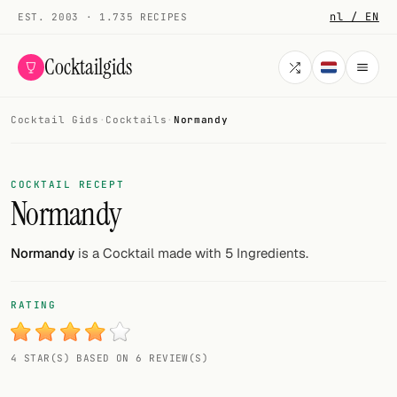
nl / EN
EST. 2003 · 1.735 RECIPES
Cocktailgids
Cocktail Gids
·
Cocktails
·
Normandy
Menu
COCKTAILS
COCKTAIL RECEPT
Normandy
All cocktails
Smoothies
Normandy
is a Cocktail made with 5 Ingredients.
Alcohol-free
RATING
My bar
4 STAR(S) BASED ON 6 REVIEW(S)
Gallery