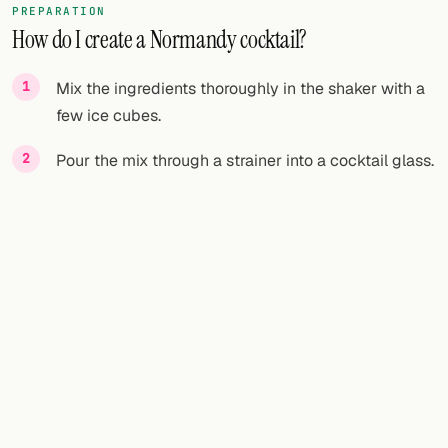
PREPARATION
How do I create a Normandy cocktail?
FOLLOW
Twitter
Mix the ingredients thoroughly in the shaker with a
few ice cubes.
Facebook
Pour the mix through a strainer into a cocktail glass.
RSS
Cocktail app