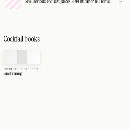
3FM serious request juices 2014 number 18 Home
Cocktail books
FREDERIC T BIOLETTI
Vine Pruning