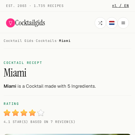
nl / EN
EST. 2003 · 1.735 RECIPES
Cocktailgids
Cocktail Gids
·
Cocktails
·
Miami
Menu
COCKTAILS
COCKTAIL RECEPT
Miami
All cocktails
Smoothies
Miami
is a Cocktail made with 5 Ingredients.
Alcohol-free
RATING
My bar
4.1 STAR(S) BASED ON 7 REVIEW(S)
Gallery