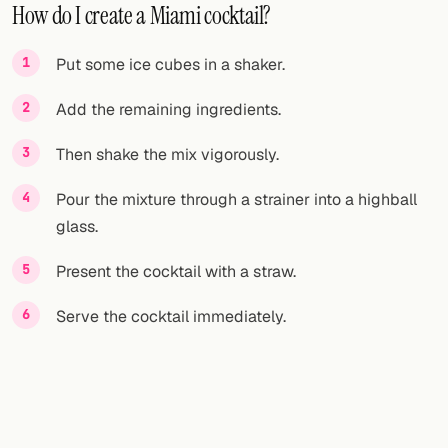
How do I create a Miami cocktail?
Put some ice cubes in a shaker.
Add the remaining ingredients.
Then shake the mix vigorously.
Pour the mixture through a strainer into a highball
glass.
Present the cocktail with a straw.
Serve the cocktail immediately.