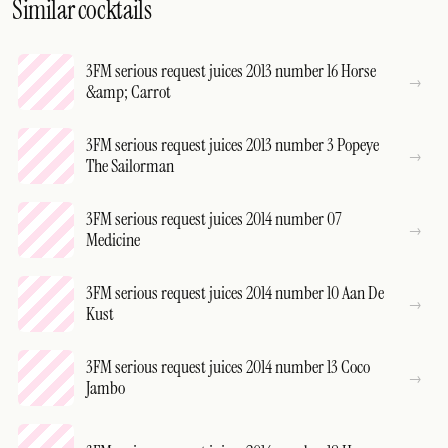
Similar cocktails
3FM serious request juices 2013 number 16 Horse
&amp; Carrot
3FM serious request juices 2013 number 3 Popeye
The Sailorman
3FM serious request juices 2014 number 07
Medicine
3FM serious request juices 2014 number 10 Aan De
Kust
3FM serious request juices 2014 number 13 Coco
Jambo