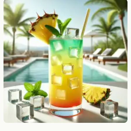
Random drink
Add your own cocktail or smoothie here.
BAR
All liquor
Tools
Cocktail glasses
Cocktail books
Cocktail bar
Units
Links
Search