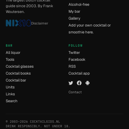
The largest Dutch cocktail
Alcohol-free
guide since 2003. By Frank
My bar
Woutersen.
Gallery
Disclaimer
Add your own cocktail or
smoothie here.
BAR
FOLLOW
All liquor
Twitter
Tools
Facebook
Cocktail glasses
RSS
Cocktail books
Cocktail app
Cocktail bar
Units
Contact
Links
Search
© 2003–2026 COCKTAILGIDS.NL
- [14] - 0.035s
DRINK RESPONSIBLY. NOT UNDER 18.