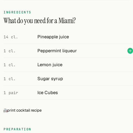
FOLLOW
INGREDIENTS
What do you need for a Miami?
Twitter
Facebook
Pineapple juice
14 cl.
RSS
Peppermint liqueur
1 cl.
Cocktail app
Lemon juice
1 cl.
Sugar syrup
1 cl.
Ice Cubes
1 pair
print cocktail recipe
PREPARATION