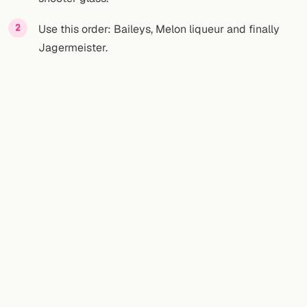
Use this order: Baileys, Melon liqueur and finally
Jagermeister.