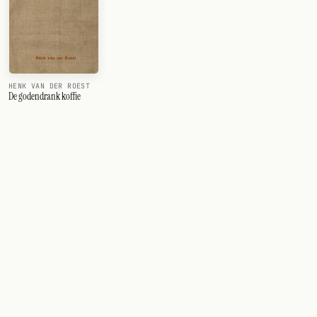
HENK VAN DER ROEST
De godendrank koffie