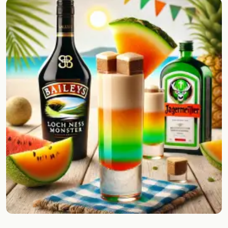
Random drink
Add your own cocktail or smoothie here.
BAR
All liquor
Tools
Cocktail glasses
Cocktail books
Cocktail bar
Units
Links
Search