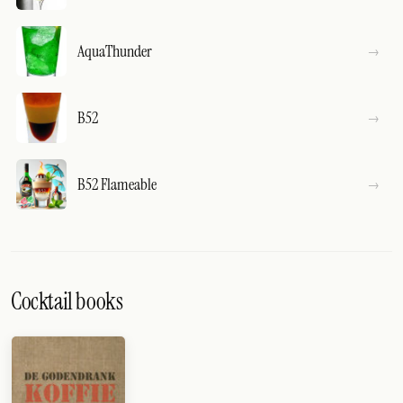
AquaThunder
B52
B52 Flameable
Cocktail books