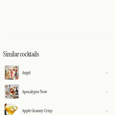
Similar cocktails
Angel
Apocalypse Now
Apple Granny Crisp