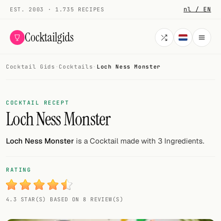
nl / EN
EST. 2003 · 1.735 RECIPES
Cocktailgids
Cocktail Gids
·
Cocktails
·
Loch Ness Monster
Menu
COCKTAILS
COCKTAIL RECEPT
Loch Ness Monster
All cocktails
Smoothies
Loch Ness Monster
is a Cocktail made with 3 Ingredients.
Alcohol-free
RATING
My bar
4.3 STAR(S) BASED ON 8 REVIEW(S)
Gallery