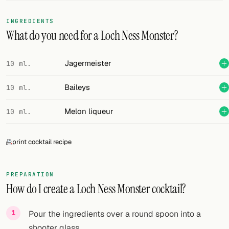
FOLLOW
INGREDIENTS
What do you need for a Loch Ness Monster?
Twitter
Facebook
Jagermeister
10 ml.
RSS
Baileys
10 ml.
Cocktail app
Melon liqueur
10 ml.
print cocktail recipe
PREPARATION
How do I create a Loch Ness Monster cocktail?
Pour the ingredients over a round spoon into a
shooter glass.