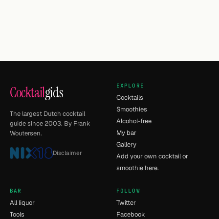
EXPLORE
Cocktail
gids
Cocktails
Smoothies
The largest Dutch cocktail
Alcohol-free
guide since 2003. By Frank
My bar
Woutersen.
Gallery
Disclaimer
Add your own cocktail or
smoothie here.
BAR
FOLLOW
All liquor
Twitter
Tools
Facebook