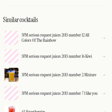
Similar cocktails
3FM serious request juices 2013 number 12 All
Colors Of The Rainbow
3FM serious request juices 2013 number 16 Kiwi
3FM serious request juices 2013 number 2 Mixture
3FM serious request juices 2013 number 7 I like you
43 Strawberries