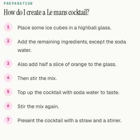
PREPARATION
How do I create a Le mans cocktail?
FOLLOW
Twitter
Place some ice cubes in a highball glass.
Facebook
Add the remaining ingredients, except the soda
water.
RSS
Also add half a slice of orange to the glass.
Cocktail app
Then stir the mix.
Top up the cocktail with soda water to taste.
Stir the mix again.
Present the cocktail with a straw and a stirrer.