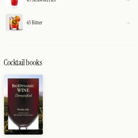
43 Bitter
Cocktail books