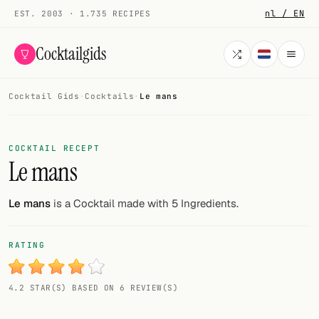
nl / EN
EST. 2003 · 1.735 RECIPES
Cocktailgids
Cocktail Gids
·
Cocktails
·
Le mans
Menu
COCKTAILS
COCKTAIL RECEPT
Le mans
All cocktails
Smoothies
Le mans
is a Cocktail made with 5 Ingredients.
Alcohol-free
RATING
My bar
4.2 STAR(S) BASED ON 6 REVIEW(S)
Gallery