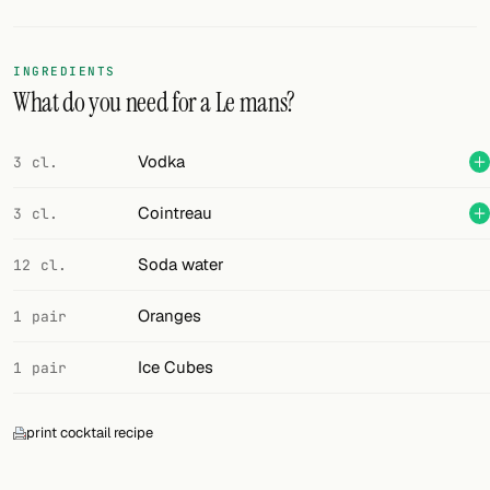
Random drink
Add your own cocktail or smoothie here.
INGREDIENTS
What do you need for a Le mans?
BAR
All liquor
Vodka
3 cl.
Tools
Cointreau
3 cl.
Cocktail glasses
Soda water
12 cl.
Cocktail books
Oranges
1 pair
Cocktail bar
Ice Cubes
1 pair
Units
print cocktail recipe
Links
Search