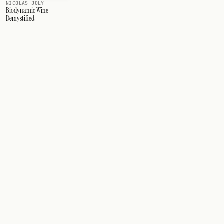
NICOLAS JOLY
Biodynamic Wine
Demystified