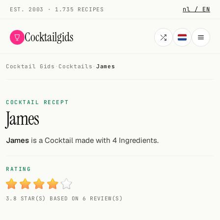
nl / EN
EST. 2003 · 1.735 RECIPES
Cocktailgids
Cocktail Gids
·
Cocktails
·
James
Menu
COCKTAILS
COCKTAIL RECEPT
James
All cocktails
Smoothies
James
is a Cocktail made with 4 Ingredients.
Alcohol-free
RATING
My bar
3.8 STAR(S) BASED ON 6 REVIEW(S)
Gallery