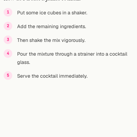
FOLLOW
Put some ice cubes in a shaker.
Twitter
Add the remaining ingredients.
Facebook
Then shake the mix vigorously.
RSS
Pour the mixture through a strainer into a cocktail
glass.
Cocktail app
Serve the cocktail immediately.