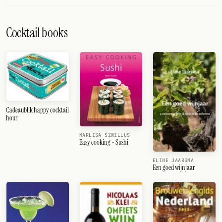
Cocktail books
Cadeaublik happy cocktail
hour
MARLISA SZWILLUS
Easy cooking - Sushi
ELINE JAARSMA
Een goed wijnjaar