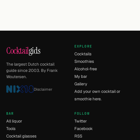
EXPLORE
Cocktail
gids
Cocktails
Smoothies
The largest Dutch cocktail
Alcohol-free
guide since 2003. By Frank
My bar
Woutersen.
Gallery
Disclaimer
Add your own cocktail or
smoothie here.
BAR
FOLLOW
All liquor
Twitter
Tools
Facebook
Cocktail glasses
RSS