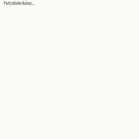
Partydrinks &amp;
cocktails