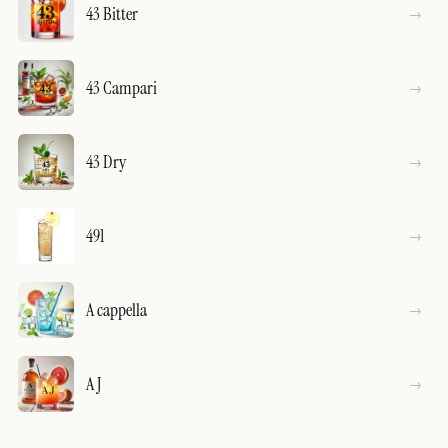
43 Bitter
43 Campari
43 Dry
491
A cappella
A J