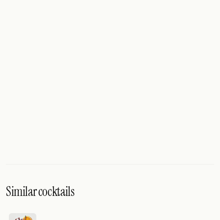
Similar cocktails