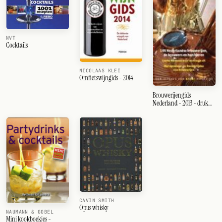
NVT
Cocktails
NICOLAAS KLEI
Omfietswijngids - 2014
Brouwerijengids
Nederland - 2013 - druk
Heruitgave
CAVIN SMITH
Opus whisky
NAUMANN & GOBEL
Mini kookboekjes -