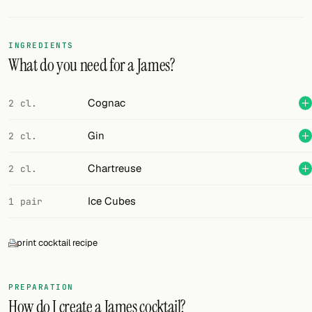
Random drink
Add your own cocktail or smoothie here.
INGREDIENTS
What do you need for a James?
BAR
All liquor
Cognac
2 cl.
Tools
Gin
2 cl.
Cocktail glasses
Chartreuse
2 cl.
Cocktail books
Ice Cubes
1 pair
Cocktail bar
print cocktail recipe
Units
Links
PREPARATION
How do I create a James cocktail?
Search