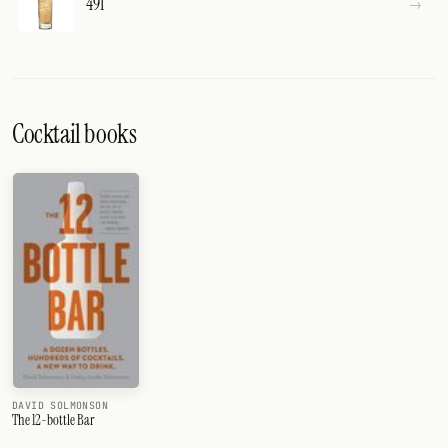
491
Cocktail books
DAVID SOLMONSON
The 12-bottle Bar