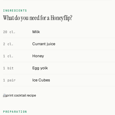
FOLLOW
INGREDIENTS
What do you need for a Honeyflip?
Twitter
Facebook
Milk
20 cl.
RSS
Currant juice
2 cl.
Cocktail app
Honey
1 cl.
Egg yolk
1 bit
Ice Cubes
1 pair
print cocktail recipe
PREPARATION