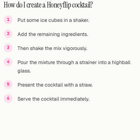
How do I create a Honeyflip cocktail?
Put some ice cubes in a shaker.
Add the remaining ingredients.
Then shake the mix vigorously.
Pour the mixture through a strainer into a highball
glass.
Present the cocktail with a straw.
Serve the cocktail immediately.