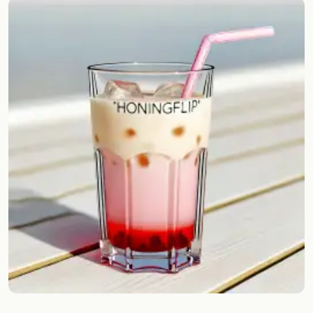
Random drink
Add your own cocktail or smoothie here.
BAR
All liquor
Tools
Cocktail glasses
Cocktail books
Cocktail bar
Units
Links
Search