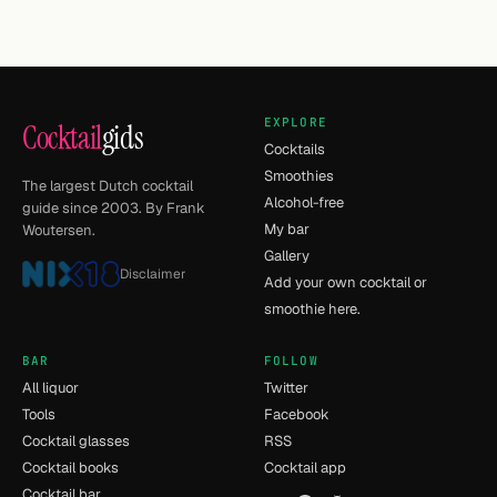
EXPLORE
Cocktail
gids
Cocktails
Smoothies
The largest Dutch cocktail
Alcohol-free
guide since 2003. By Frank
My bar
Woutersen.
Gallery
Disclaimer
Add your own cocktail or
smoothie here.
BAR
FOLLOW
All liquor
Twitter
Tools
Facebook
Cocktail glasses
RSS
Cocktail books
Cocktail app
Cocktail bar