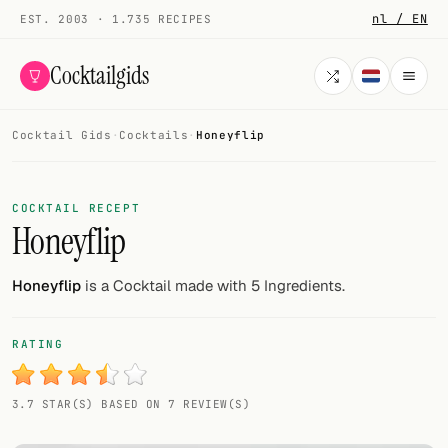
nl / EN
EST. 2003 · 1.735 RECIPES
Cocktailgids
Cocktail Gids
·
Cocktails
·
Honeyflip
Menu
COCKTAILS
COCKTAIL RECEPT
Honeyflip
All cocktails
Smoothies
Honeyflip
is a Cocktail made with 5 Ingredients.
Alcohol-free
RATING
My bar
3.7 STAR(S) BASED ON 7 REVIEW(S)
Gallery