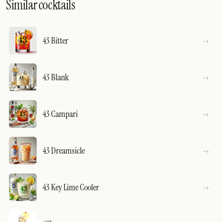
Similar cocktails
43 Bitter
43 Blank
43 Campari
43 Dreamsicle
43 Key Lime Cooler