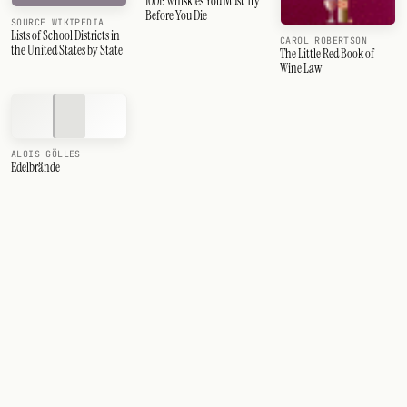
1001: Whiskies You Must Try
Before You Die
SOURCE WIKIPEDIA
Lists of School Districts in
CAROL ROBERTSON
the United States by State
The Little Red Book of
Wine Law
ALOIS GÖLLES
Edelbrände