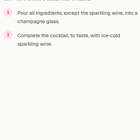
FOLLOW
Pour all ingredients, except the sparkling wine, into a
champagne glass.
Twitter
Complete the cocktail, to taste, with ice-cold
Facebook
sparkling wine.
RSS
Cocktail app