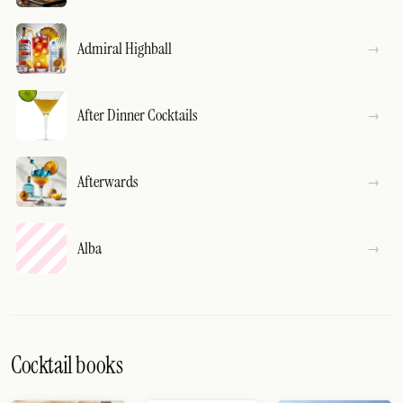
Admiral Highball
After Dinner Cocktails
Afterwards
Alba
Cocktail books