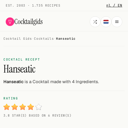
nl / EN
EST. 2003 · 1.735 RECIPES
Cocktailgids
Cocktail Gids
·
Cocktails
·
Hanseatic
Menu
COCKTAILS
COCKTAIL RECEPT
Hanseatic
All cocktails
Smoothies
Hanseatic
is a Cocktail made with 4 Ingredients.
Alcohol-free
RATING
My bar
3.8 STAR(S) BASED ON 6 REVIEW(S)
Gallery