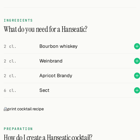
Random drink
Add your own cocktail or smoothie here.
INGREDIENTS
What do you need for a Hanseatic?
BAR
All liquor
Bourbon whiskey
2 cl.
Tools
Weinbrand
2 cl.
Cocktail glasses
Apricot Brandy
2 cl.
Cocktail books
Sect
6 cl.
Cocktail bar
print cocktail recipe
Units
Links
PREPARATION
How do I create a Hanseatic cocktail?
Search