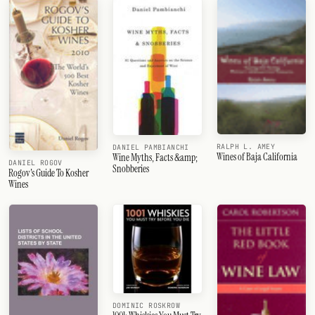
RALPH L. AMEY
DANIEL PAMBIANCHI
Wines of Baja California
Wine Myths, Facts &amp;
DANIEL ROGOV
Snobberies
Rogov's Guide To Kosher
Wines
DOMINIC ROSKROW