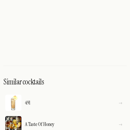
Similar cocktails
491
A Taste Of Honey