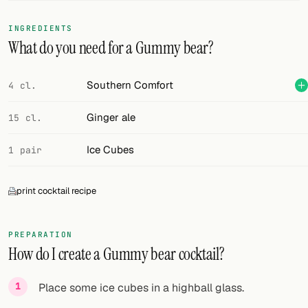
FOLLOW
INGREDIENTS
What do you need for a Gummy bear?
Twitter
Facebook
Southern Comfort
4 cl.
RSS
Ginger ale
15 cl.
Cocktail app
Ice Cubes
1 pair
print cocktail recipe
PREPARATION
How do I create a Gummy bear cocktail?
Place some ice cubes in a highball glass.