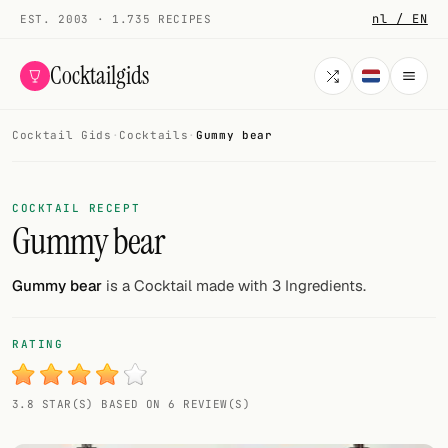
nl / EN
EST. 2003 · 1.735 RECIPES
Cocktailgids
Cocktail Gids
·
Cocktails
·
Gummy bear
Menu
COCKTAILS
COCKTAIL RECEPT
Gummy bear
All cocktails
Smoothies
Gummy bear
is a Cocktail made with 3 Ingredients.
Alcohol-free
RATING
My bar
3.8 STAR(S) BASED ON 6 REVIEW(S)
Gallery