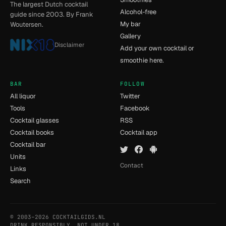
The largest Dutch cocktail
Alcohol-free
guide since 2003. By Frank
My bar
Woutersen.
Gallery
Disclaimer
Add your own cocktail or
smoothie here.
BAR
FOLLOW
All liquor
Twitter
Tools
Facebook
Cocktail glasses
RSS
Cocktail books
Cocktail app
Cocktail bar
Units
Contact
Links
Search
© 2003–2026 COCKTAILGIDS.NL
- [14] - 0.043s
DRINK RESPONSIBLY. NOT UNDER 18.