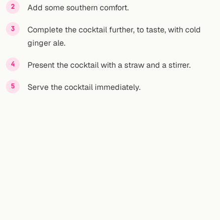
Add some southern comfort.
Complete the cocktail further, to taste, with cold
ginger ale.
Present the cocktail with a straw and a stirrer.
Serve the cocktail immediately.