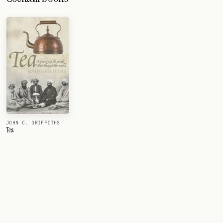
JOHN C. GRIFFITHS
Tea