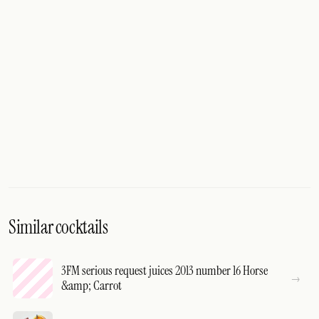
Similar cocktails
3FM serious request juices 2013 number 16 Horse
&amp; Carrot