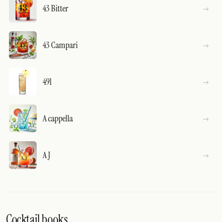
43 Bitter
43 Campari
491
A cappella
A J
Cocktail books