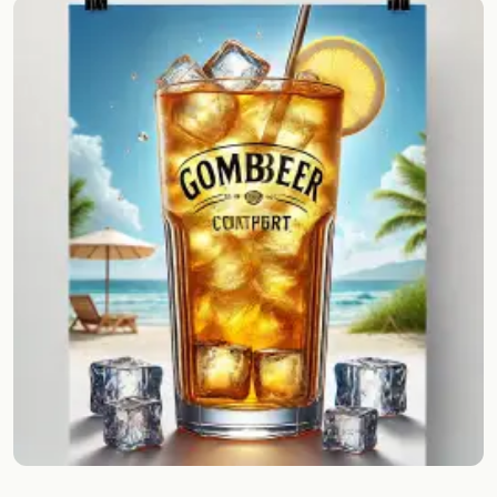
Random drink
Add your own cocktail or smoothie here.
BAR
All liquor
Tools
Cocktail glasses
Cocktail books
Cocktail bar
Units
Links
Search