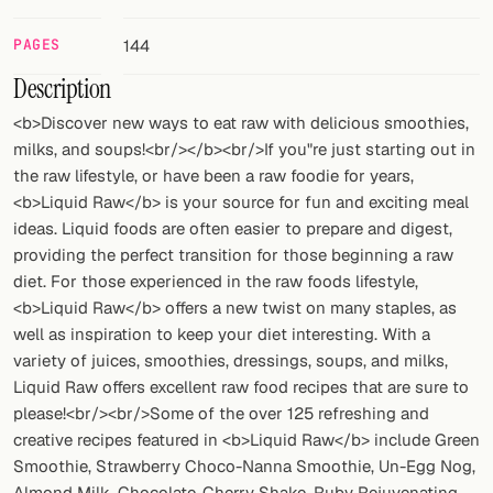
FOLLOW
PAGES
144
Twitter
Description
<b>Discover new ways to eat raw with delicious smoothies,
Facebook
milks, and soups!<br/></b><br/>If you"re just starting out in
the raw lifestyle, or have been a raw foodie for years,
RSS
<b>Liquid Raw</b> is your source for fun and exciting meal
Cocktail app
ideas. Liquid foods are often easier to prepare and digest,
providing the perfect transition for those beginning a raw
diet. For those experienced in the raw foods lifestyle,
<b>Liquid Raw</b> offers a new twist on many staples, as
well as inspiration to keep your diet interesting. With a
variety of juices, smoothies, dressings, soups, and milks,
Liquid Raw offers excellent raw food recipes that are sure to
please!<br/><br/>Some of the over 125 refreshing and
creative recipes featured in <b>Liquid Raw</b> include Green
Smoothie, Strawberry Choco-Nanna Smoothie, Un-Egg Nog,
Almond Milk, Chocolate-Cherry Shake, Ruby Rejuvenating