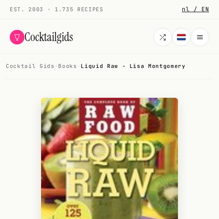
nl / EN
EST. 2003 · 1.735 RECIPES
Cocktailgids
Cocktail Gids
·
Books
·
Liquid Raw - Lisa Montgomery
Menu
COCKTAILS
All cocktails
Smoothies
Alcohol-free
My bar
Gallery