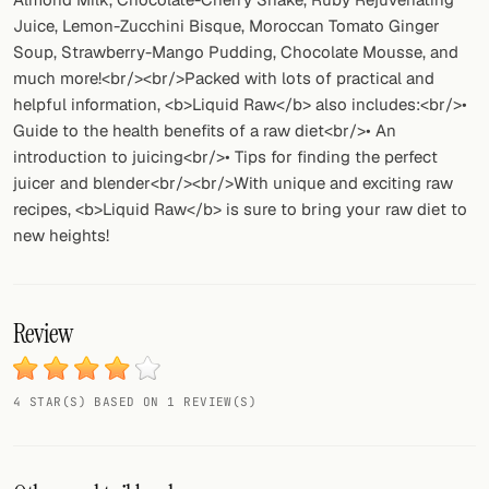
Juice, Lemon-Zucchini Bisque, Moroccan Tomato Ginger
Soup, Strawberry-Mango Pudding, Chocolate Mousse, and
much more!<br/><br/>Packed with lots of practical and
helpful information, <b>Liquid Raw</b> also includes:<br/>•
Guide to the health benefits of a raw diet<br/>• An
introduction to juicing<br/>• Tips for finding the perfect
juicer and blender<br/><br/>With unique and exciting raw
recipes, <b>Liquid Raw</b> is sure to bring your raw diet to
new heights!
Review
4 STAR(S) BASED ON 1 REVIEW(S)