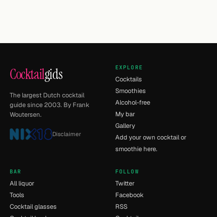
EXPLORE
Cocktail
gids
Cocktails
Smoothies
The largest Dutch cocktail
Alcohol-free
guide since 2003. By Frank
My bar
Woutersen.
Gallery
Disclaimer
Add your own cocktail or
smoothie here.
BAR
FOLLOW
All liquor
Twitter
Tools
Facebook
Cocktail glasses
RSS