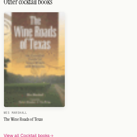
Other cocktail books
WES MARSHALL
The Wine Roads of Texas
View all Cocktail books