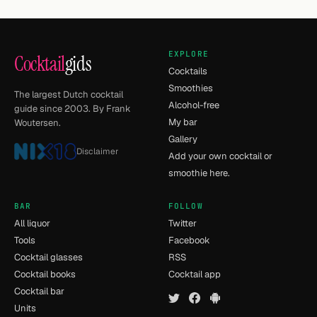
EXPLORE
Cocktail
gids
Cocktails
Smoothies
The largest Dutch cocktail
Alcohol-free
guide since 2003. By Frank
My bar
Woutersen.
Gallery
Disclaimer
Add your own cocktail or
smoothie here.
BAR
FOLLOW
All liquor
Twitter
Tools
Facebook
Cocktail glasses
RSS
Cocktail books
Cocktail app
Cocktail bar
Units