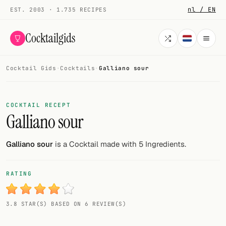
nl / EN
EST. 2003 · 1.735 RECIPES
Cocktailgids
Cocktail Gids
·
Cocktails
·
Galliano sour
Menu
COCKTAILS
COCKTAIL RECEPT
Galliano sour
All cocktails
Smoothies
Galliano sour
is a Cocktail made with 5 Ingredients.
Alcohol-free
RATING
My bar
3.8 STAR(S) BASED ON 6 REVIEW(S)
Gallery