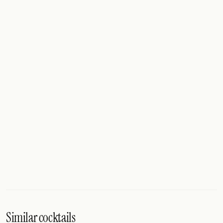
Similar cocktails