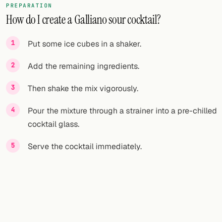
PREPARATION
How do I create a Galliano sour cocktail?
FOLLOW
Twitter
Put some ice cubes in a shaker.
Facebook
Add the remaining ingredients.
RSS
Then shake the mix vigorously.
Cocktail app
Pour the mixture through a strainer into a pre-chilled
cocktail glass.
Serve the cocktail immediately.