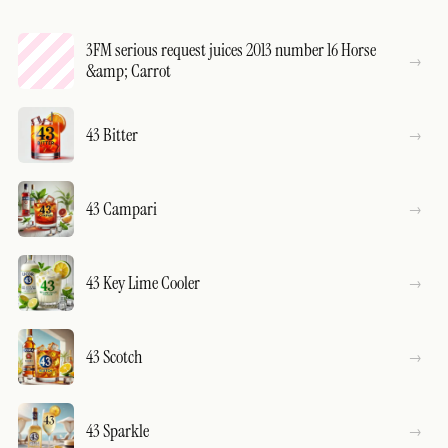
3FM serious request juices 2013 number 16 Horse
&amp; Carrot
43 Bitter
43 Campari
43 Key Lime Cooler
43 Scotch
43 Sparkle