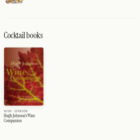
Cocktail books
HUGH JOHNSON
Hugh Johnson's Wine
Companion