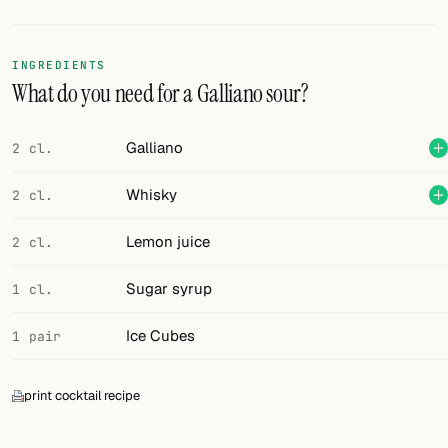
Random drink
Add your own cocktail or smoothie here.
INGREDIENTS
What do you need for a Galliano sour?
BAR
All liquor
Galliano
2 cl.
Tools
Whisky
2 cl.
Cocktail glasses
Lemon juice
2 cl.
Cocktail books
Sugar syrup
1 cl.
Cocktail bar
Ice Cubes
1 pair
Units
print cocktail recipe
Links
Search