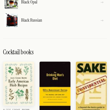
Black Opal
Black Russian
Cocktail books
ALICE COOKE BROWN