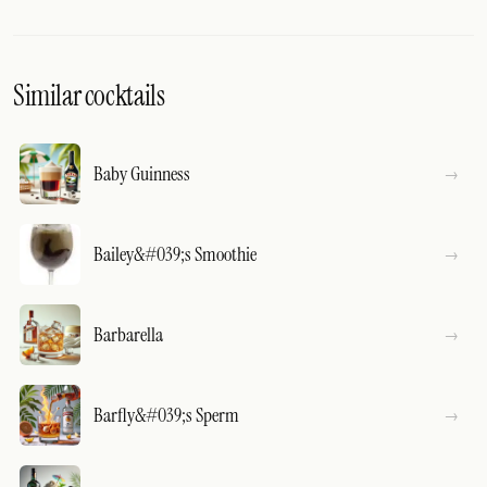
Similar cocktails
Baby Guinness
Bailey&#039;s Smoothie
Barbarella
Barfly&#039;s Sperm