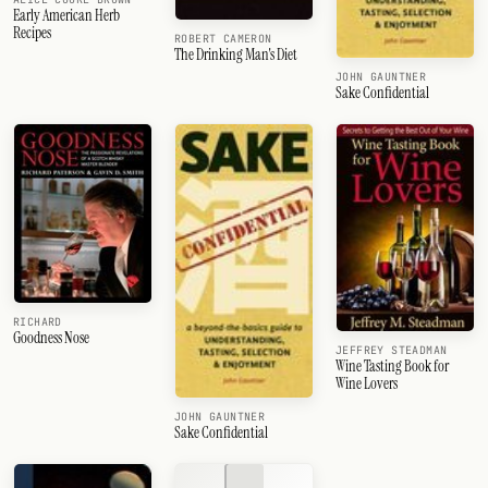
Early American Herb
Recipes
ROBERT CAMERON
The Drinking Man's Diet
JOHN GAUNTNER
Sake Confidential
RICHARD
Goodness Nose
JEFFREY STEADMAN
Wine Tasting Book for
Wine Lovers
JOHN GAUNTNER
Sake Confidential