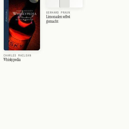
GERHARD PRAUN
Limonaden selbst
gemacht
CHARLES MACLEAN
Whiskypedia