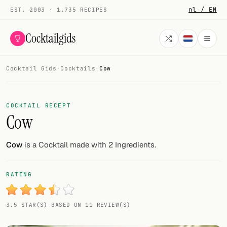
nl / EN
EST. 2003 · 1.735 RECIPES
Cocktailgids
Cocktail Gids
·
Cocktails
·
Cow
Menu
COCKTAILS
COCKTAIL RECEPT
Cow
All cocktails
Smoothies
Cow
is a Cocktail made with 2 Ingredients.
Alcohol-free
RATING
My bar
3.5 STAR(S) BASED ON 11 REVIEW(S)
Gallery