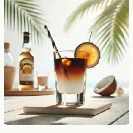
Random drink
Add your own cocktail or smoothie here.
BAR
All liquor
Tools
Cocktail glasses
Cocktail books
Cocktail bar
Units
Links
Search