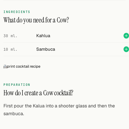
FOLLOW
INGREDIENTS
What do you need for a Cow?
Twitter
Facebook
Kahlua
30 ml.
RSS
Sambuca
10 ml.
Cocktail app
print cocktail recipe
PREPARATION
How do I create a Cow cocktail?
First pour the Kalua into a shooter glass and then the
sambuca.