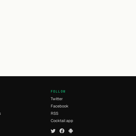
FOLLOW
Twitter
Facebook
s
RSS
Cocktail app