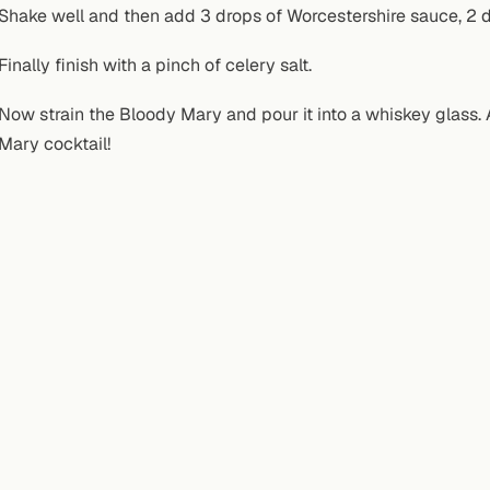
Shake well and then add 3 drops of Worcestershire sauce, 2 dr
Finally finish with a pinch of celery salt.
Now strain the Bloody Mary and pour it into a whiskey glass. A
Mary cocktail!