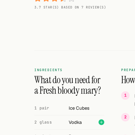
Random drink
3.7 STAR(S) BASED ON 7 REVIEW(S)
Add your own cocktail or smoothie here.
BAR
All liquor
Tools
Cocktail glasses
INGREDIENTS
PREPA
What do you need for
How 
Cocktail books
a Fresh bloody mary?
Cocktail bar
Ice Cubes
1 pair
Units
Vodka
Links
2 glass