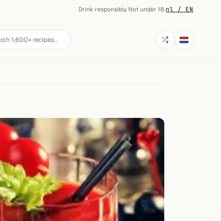
Drink responsibly. Not under 18.
·
nl / EN