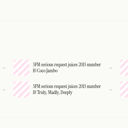
3FM serious request juices 2013 number
10 Coco Jambo
3FM serious request juices 2013 number
18 Truly, Madly, Deeply