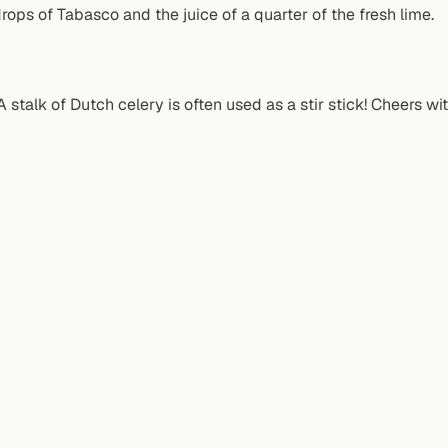
ops of Tabasco and the juice of a quarter of the fresh lime.
 stalk of Dutch celery is often used as a stir stick! Cheers wi