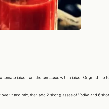
e tomato juice from the tomatoes with a juicer. Or grind the t
r over it and mix, then add 2 shot glasses of Vodka and 6 shot