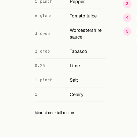
Search
Pepper
1 pinch
FOLLOW
Tomato juice
6 glass
Twitter
Worcestershire
3 drop
sauce
Facebook
Tabasco
2 drop
RSS
Lime
Cocktail app
0.25
Salt
1 pinch
Celery
1
print cocktail recipe