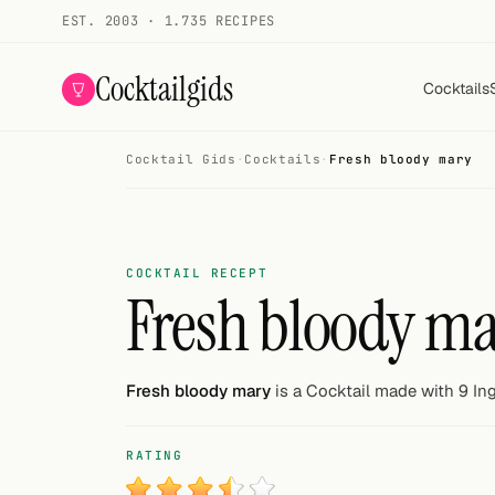
EST. 2003 · 1.735 RECIPES
Cocktailgids
Cocktails
Cocktail Gids
·
Cocktails
·
Fresh bloody mary
Menu
COCKTAILS
All cocktails
COCKTAIL RECEPT
Fresh bloody m
Smoothies
Alcohol-free
Fresh bloody mary
is a Cocktail made with 9 Ing
My bar
RATING
Gallery