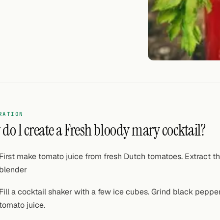
RATION
do I create a Fresh bloody mary cocktail?
First make tomato juice from fresh Dutch tomatoes. Extract th
blender
Fill a cocktail shaker with a few ice cubes. Grind black peppe
tomato juice.