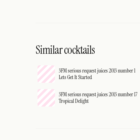
Similar cocktails
3FM serious request juices 2013 number 1
Lets Get It Started
3FM serious request juices 2013 number 17
Tropical Delight