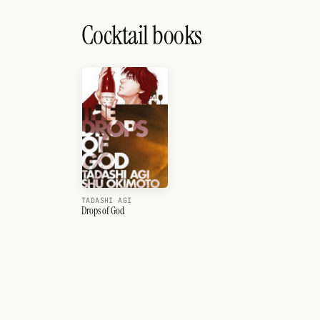
Cocktail books
TADASHI AGI
Drops of God