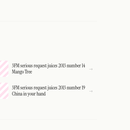
3FM serious request juices 2013 number 14
Mango Tree
3FM serious request juices 2013 number 19
China in your hand