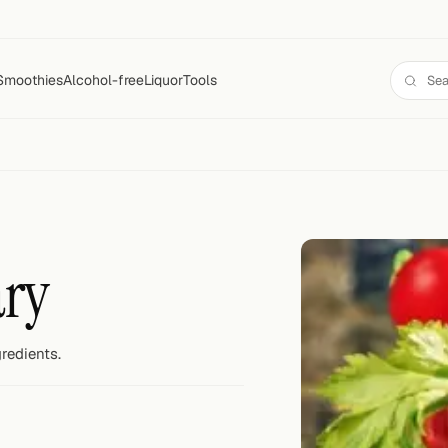
Smoothies
Alcohol-free
Liquor
Tools
ary
redients.