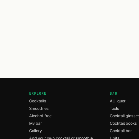
EXPLORE
BAR
Cocktails
All liquor
Smoothies
Tools
Alcohol-free
Cocktail glasse
My bar
Cocktail books
Gallery
Cocktail bar
Add your own cocktail or smoothie
Units