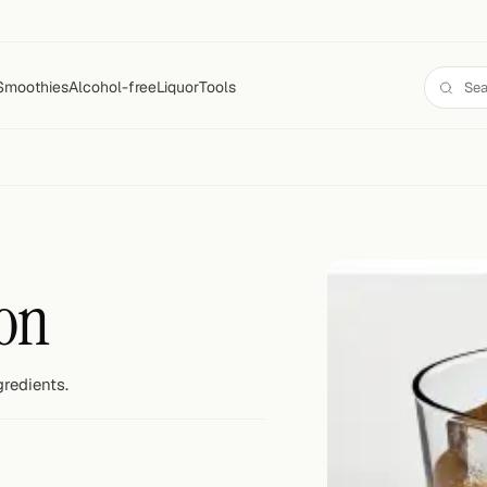
Smoothies
Alcohol-free
Liquor
Tools
on
gredients.