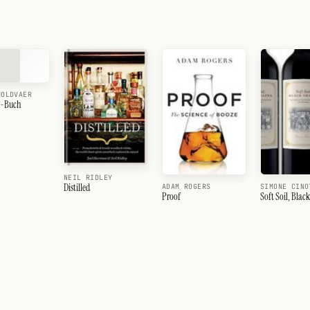
MOLDVAER
e-Buch
NEIL RIDLEY
Distilled
ADAM ROGERS
SIMONE CINO
Proof
Soft Soil, Blac