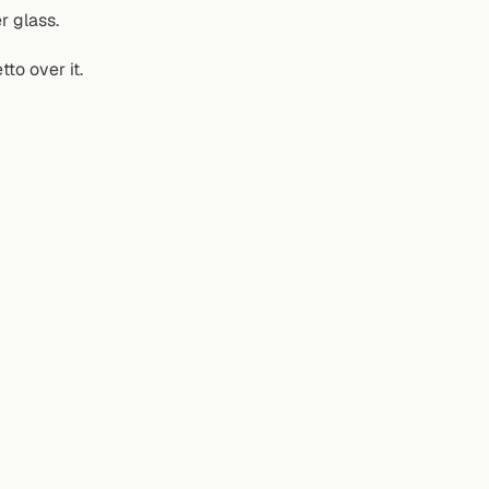
r glass.
to over it.