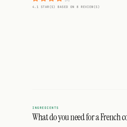
Random drink
4.1 STAR(S) BASED ON 8 REVIEW(S)
Add your own cocktail or smoothie here.
BAR
All liquor
Tools
Cocktail glasses
Cocktail books
Cocktail bar
Units
INGREDIENTS
What do you need for a French c
Links