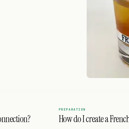
PREPARATION
onnection?
How do I create a Frenc