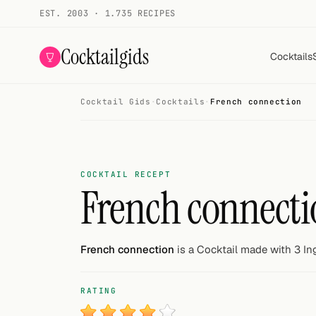
EST. 2003 · 1.735 RECIPES
Cocktailgids
Cocktails
Cocktail Gids
·
Cocktails
·
French connection
Menu
COCKTAILS
All cocktails
COCKTAIL RECEPT
French connecti
Smoothies
Alcohol-free
French connection
is a Cocktail made with 3 In
My bar
RATING
Gallery