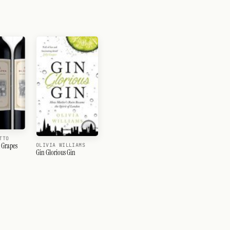
TTO
k Grapes
OLIVIA WILLIAMS
Gin Glorious Gin