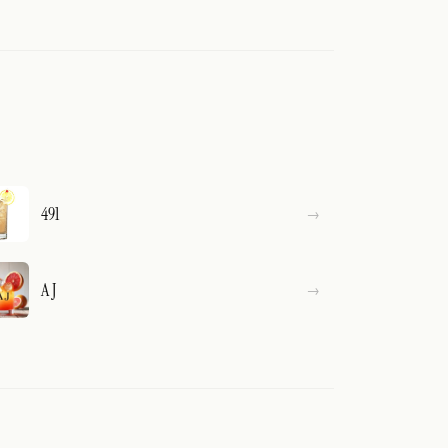
491
A J