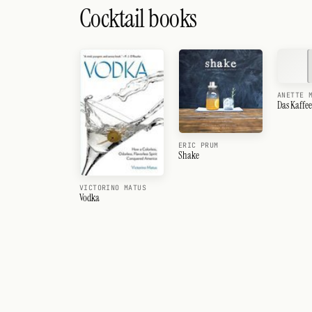
Cocktail books
ANETTE 
Das Kaffe
ERIC PRUM
Shake
VICTORINO MATUS
Vodka