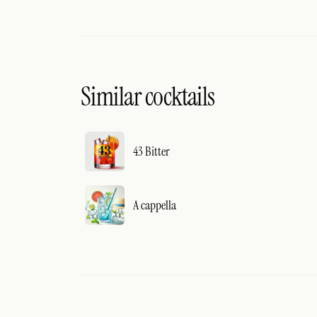
Similar cocktails
43 Bitter
A cappella