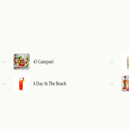
43 Campari
A Day At The Beach