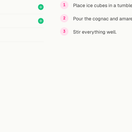
Place ice cubes in a tumble
Pour the cognac and amaret
Stir everything well.