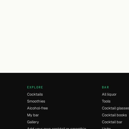
EXPLORE
BAR
Cocktails
All liquor
Smoothies
Tools
Alcohol-free
Cocktail glasse
My bar
Cocktail books
Gallery
Cocktail bar
Add your own cocktail or smoothie
Units