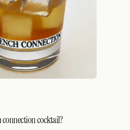
h connection cocktail?