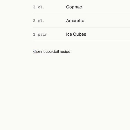
Search
Cognac
3 cl.
FOLLOW
Amaretto
3 cl.
Twitter
Ice Cubes
1 pair
Facebook
RSS
print cocktail recipe
Cocktail app