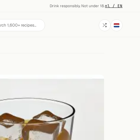
Drink responsibly. Not under 18.
·
nl / EN