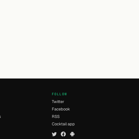
FOLLOW
Twitter
Facebook
s
RSS
Cocktail app