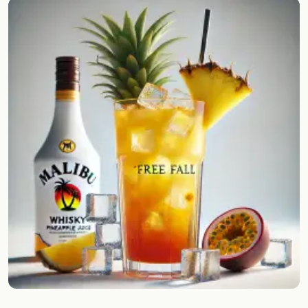
Random drink
Add your own cocktail or smoothie here.
BAR
All liquor
Tools
Cocktail glasses
Cocktail books
Cocktail bar
Units
Links
Search