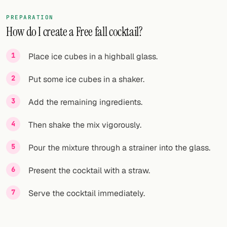
PREPARATION
How do I create a Free fall cocktail?
Place ice cubes in a highball glass.
Put some ice cubes in a shaker.
Add the remaining ingredients.
Then shake the mix vigorously.
Pour the mixture through a strainer into the glass.
Present the cocktail with a straw.
Serve the cocktail immediately.