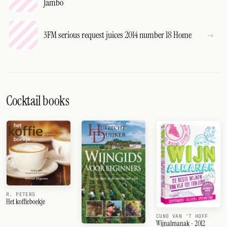
Jambo
3FM serious request juices 2014 number 18 Home
Cocktail books
R. PETERS
Het koffieboekje
CUNO VAN 'T HOFF
Wijnalmanak - 2012