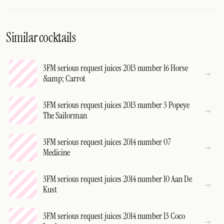
Similar cocktails
3FM serious request juices 2013 number 16 Horse
&amp; Carrot
3FM serious request juices 2013 number 3 Popeye
The Sailorman
3FM serious request juices 2014 number 07
Medicine
3FM serious request juices 2014 number 10 Aan De
Kust
3FM serious request juices 2014 number 13 Coco