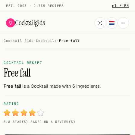
nl / EN
EST. 2003 · 1.735 RECIPES
Cocktailgids
Cocktail Gids
·
Cocktails
·
Free fall
Menu
COCKTAILS
COCKTAIL RECEPT
Free fall
All cocktails
Smoothies
Free fall
is a Cocktail made with 6 Ingredients.
Alcohol-free
RATING
My bar
3.8 STAR(S) BASED ON 6 REVIEW(S)
Gallery