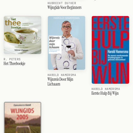
HUBRECHT DU?KER
Wijngids Voor Beginners
R. PETERS
Het Theeboekje
HAROLD HAMERSMA
Wijnreis Door Mijn
Lichaam
HAROLD HAMERSMA
Eerste Hulp Bij Wijn