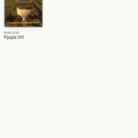
ONBEKEND
Wijngids 2005