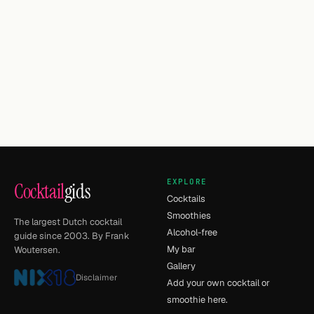
EXPLORE
Cocktail
gids
Cocktails
Smoothies
The largest Dutch cocktail
Alcohol-free
guide since 2003. By Frank
My bar
Woutersen.
Gallery
Disclaimer
Add your own cocktail or
smoothie here.