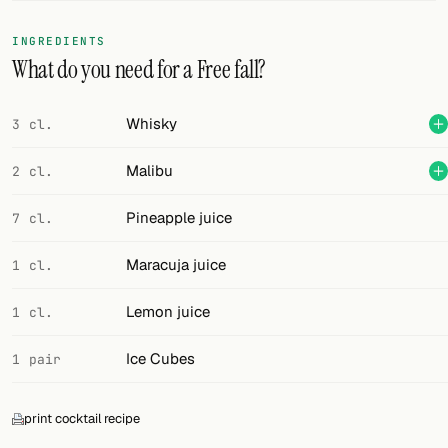
FOLLOW
INGREDIENTS
What do you need for a Free fall?
Twitter
Facebook
Whisky
3 cl.
RSS
Malibu
2 cl.
Cocktail app
Pineapple juice
7 cl.
Maracuja juice
1 cl.
Lemon juice
1 cl.
Ice Cubes
1 pair
print cocktail recipe