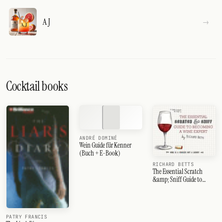
A J
Cocktail books
ANDRÉ DOMINÉ
Wein Guide für Kenner
(Buch + E-Book)
RICHARD BETTS
The Essential Scratch
&amp; Sniff Guide to
Becoming a Wine Expert
PATRY FRANCIS