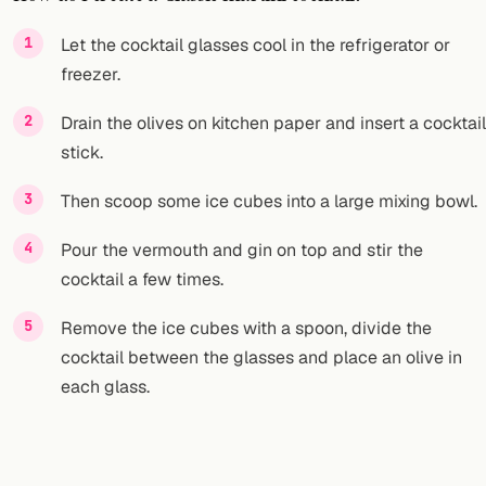
FOLLOW
Let the cocktail glasses cool in the refrigerator or
freezer.
Twitter
Drain the olives on kitchen paper and insert a cocktail
Facebook
stick.
RSS
Then scoop some ice cubes into a large mixing bowl.
Cocktail app
Pour the vermouth and gin on top and stir the
cocktail a few times.
Remove the ice cubes with a spoon, divide the
cocktail between the glasses and place an olive in
each glass.