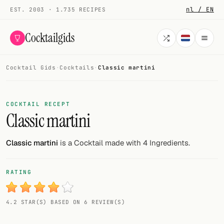
nl / EN
EST. 2003 · 1.735 RECIPES
Cocktailgids
Cocktail Gids
·
Cocktails
·
Classic martini
Menu
COCKTAILS
COCKTAIL RECEPT
Classic martini
All cocktails
Smoothies
Classic martini
is a Cocktail made with 4 Ingredients.
Alcohol-free
RATING
My bar
4.2 STAR(S) BASED ON 6 REVIEW(S)
Gallery