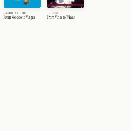
JASON WILSON
J. COX
From Voodoo to Viagra
From Vines to Wines