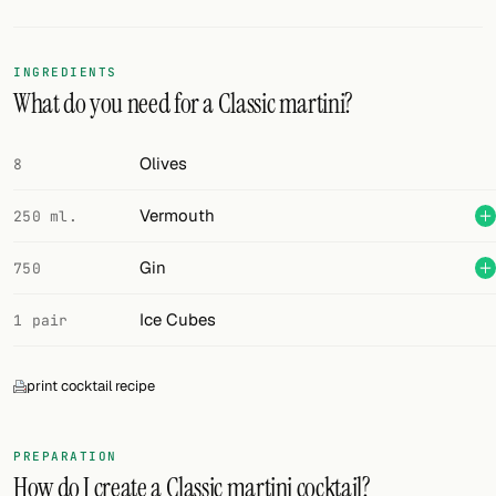
Random drink
Add your own cocktail or smoothie here.
INGREDIENTS
What do you need for a Classic martini?
BAR
All liquor
Olives
8
Tools
Vermouth
250 ml.
Cocktail glasses
Gin
750
Cocktail books
Ice Cubes
1 pair
Cocktail bar
print cocktail recipe
Units
Links
PREPARATION
How do I create a Classic martini cocktail?
Search