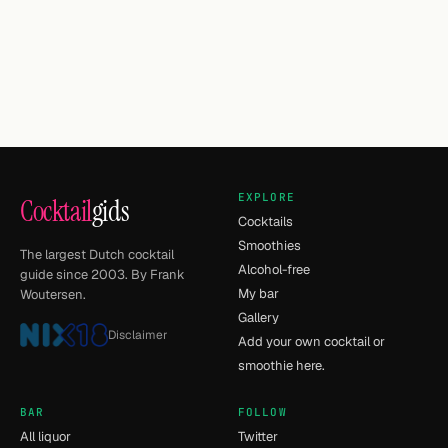
EXPLORE
Cocktail
gids
Cocktails
Smoothies
The largest Dutch cocktail
Alcohol-free
guide since 2003. By Frank
My bar
Woutersen.
Gallery
Disclaimer
Add your own cocktail or
smoothie here.
BAR
FOLLOW
All liquor
Twitter