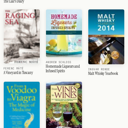
The Liar's Diary
ANDREW SCHLOSS
Homemade Liqueurs and
FERENC MÁTÉ
INGVAR RONDE
Infused Spirits
A Vineyard in Tuscany
Malt Whisky Yearbook