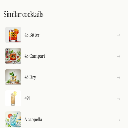
Similar cocktails
43 Bitter
43 Campari
43 Dry
491
A cappella