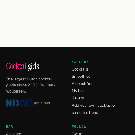
EXPLORE
Cocktail
gids
Cocktails
Smoothies
The largest Dutch cocktail
Alcohol-free
guide since 2003. By Frank
My bar
Woutersen.
Gallery
Disclaimer
Add your own cocktail or
smoothie here.
BAR
FOLLOW
All liquor
Twitter