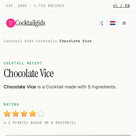
nl / EN
EST. 2003 · 1.735 RECIPES
Cocktailgids
Cocktail Gids
·
Cocktails
·
Chocolate Vice
Menu
COCKTAILS
COCKTAIL RECEPT
Chocolate Vice
All cocktails
Smoothies
Chocolate Vice
is a Cocktail made with 5 Ingredients.
Alcohol-free
RATING
My bar
4.1 STAR(S) BASED ON 8 REVIEW(S)
Gallery