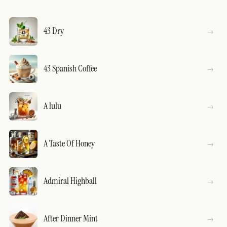
43 Dry
43 Spanish Coffee
A lulu
A Taste Of Honey
Admiral Highball
After Dinner Mint