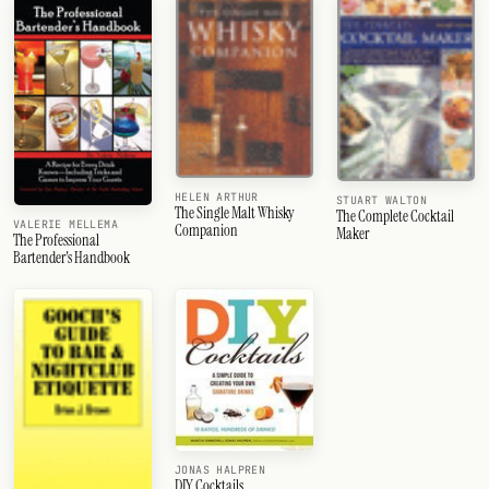
HELEN ARTHUR
STUART WALTON
The Single Malt Whisky
The Complete Cocktail
VALERIE MELLEMA
Companion
Maker
The Professional
Bartender's Handbook
JONAS HALPREN
DIY Cocktails