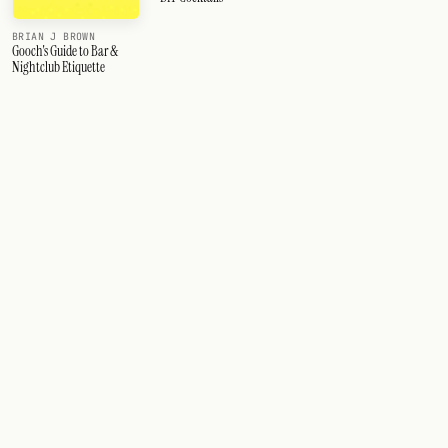
BRIAN J BROWN
Gooch's Guide to Bar &
Nightclub Etiquette