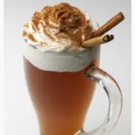
Random drink
Add your own cocktail or smoothie here.
BAR
All liquor
Tools
Cocktail glasses
Cocktail books
Cocktail bar
Units
Links
Search