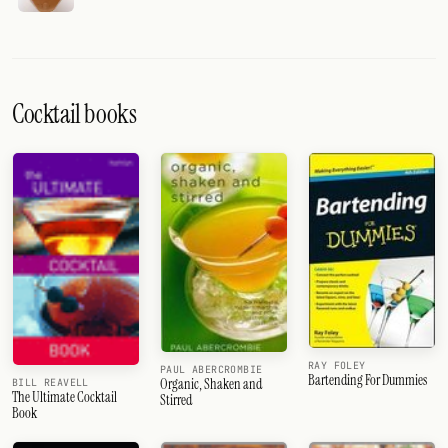
Cocktail books
RAY FOLEY
PAUL ABERCROMBIE
Bartending For Dummies
Organic, Shaken and
BILL REAVELL
The Ultimate Cocktail
Stirred
Book