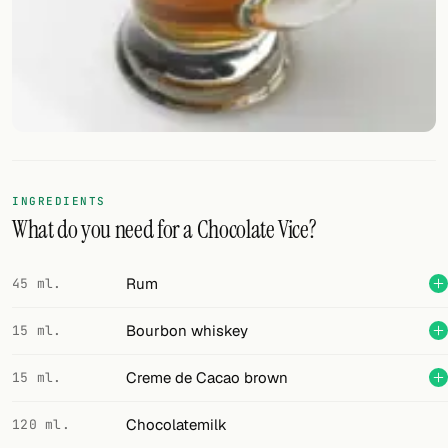
FOLLOW
Twitter
Facebook
RSS
INGREDIENTS
Cocktail app
What do you need for a Chocolate Vice?
Rum
45 ml.
Bourbon whiskey
15 ml.
Creme de Cacao brown
15 ml.
Chocolatemilk
120 ml.