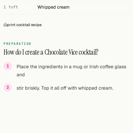
Whipped cream
1 tuft
print cocktail recipe
PREPARATION
How do I create a Chocolate Vice cocktail?
Place the ingredients in a mug or Irish coffee glass
and
stir briskly. Top it all off with whipped cream.