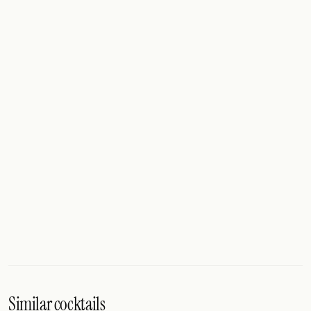
Similar cocktails