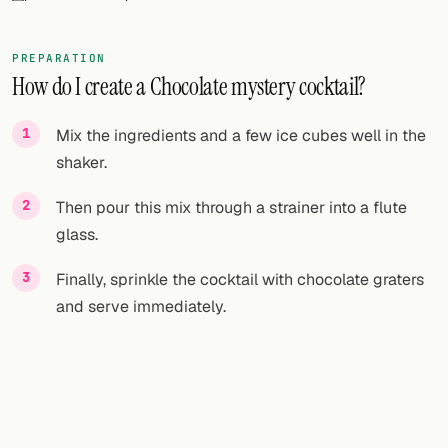
FOLLOW
PREPARATION
Twitter
How do I create a Chocolate mystery cocktail?
Facebook
Mix the ingredients and a few ice cubes well in the
RSS
shaker.
Cocktail app
Then pour this mix through a strainer into a flute
glass.
Finally, sprinkle the cocktail with chocolate graters
and serve immediately.