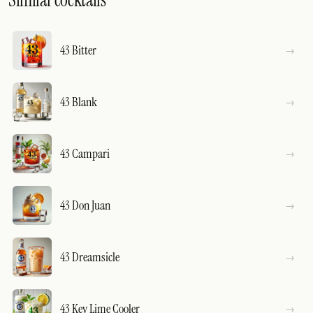
Similar cocktails
43 Bitter
43 Blank
43 Campari
43 Don Juan
43 Dreamsicle
43 Key Lime Cooler