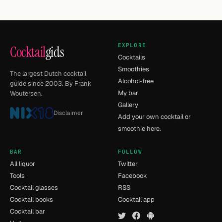
EXPLORE
Cocktail
gids
Cocktails
Smoothies
The largest Dutch cocktail
Alcohol-free
guide since 2003. By Frank
My bar
Woutersen.
Gallery
Disclaimer
Add your own cocktail or
smoothie here.
BAR
FOLLOW
All liquor
Twitter
Tools
Facebook
Cocktail glasses
RSS
Cocktail books
Cocktail app
Cocktail bar