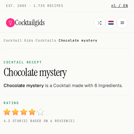
nl / EN
EST. 2003 · 1.735 RECIPES
Cocktailgids
Cocktail Gids
·
Cocktails
·
Chocolate mystery
Menu
COCKTAILS
COCKTAIL RECEPT
Chocolate mystery
All cocktails
Smoothies
Chocolate mystery
is a Cocktail made with 6 Ingredients.
Alcohol-free
RATING
My bar
4.2 STAR(S) BASED ON 6 REVIEW(S)
Gallery