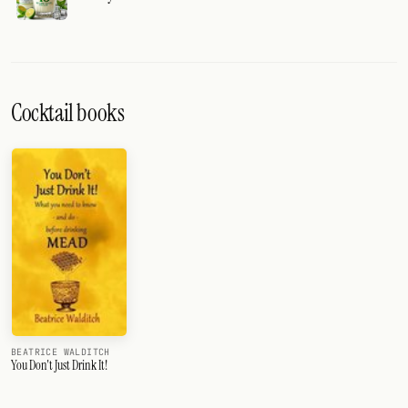
Cocktail books
BEATRICE WALDITCH
You Don't Just Drink It!