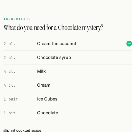
Random drink
Add your own cocktail or smoothie here.
INGREDIENTS
What do you need for a Chocolate mystery?
BAR
All liquor
Cream the coconut
2 cl.
Tools
Chocolate syrup
2 cl.
Cocktail glasses
Milk
4 cl.
Cocktail books
Cream
4 cl.
Cocktail bar
Ice Cubes
1 pair
Units
Chocolate
1 bit
Links
Search
print cocktail recipe