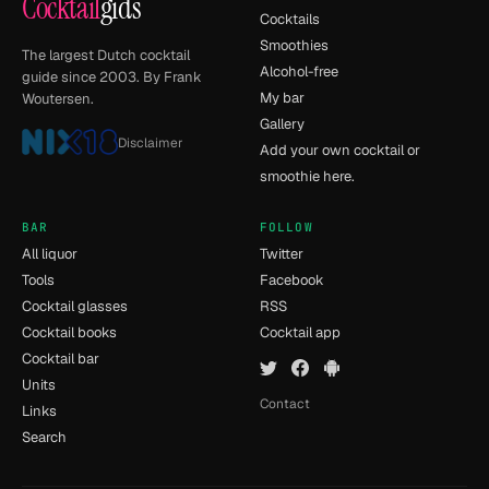
Cocktail
gids
Cocktails
Smoothies
The largest Dutch cocktail
Alcohol-free
guide since 2003. By Frank
My bar
Woutersen.
Gallery
Disclaimer
Add your own cocktail or
smoothie here.
BAR
FOLLOW
All liquor
Twitter
Tools
Facebook
Cocktail glasses
RSS
Cocktail books
Cocktail app
Cocktail bar
Units
Contact
Links
Search