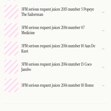
3FM serious request juices 2013 number 3 Popeye
The Sailorman
3FM serious request juices 2014 number 07
Medicine
3FM serious request juices 2014 number 10 Aan De
Kust
3FM serious request juices 2014 number 13 Coco
Jambo
3FM serious request juices 2014 number 18 Home