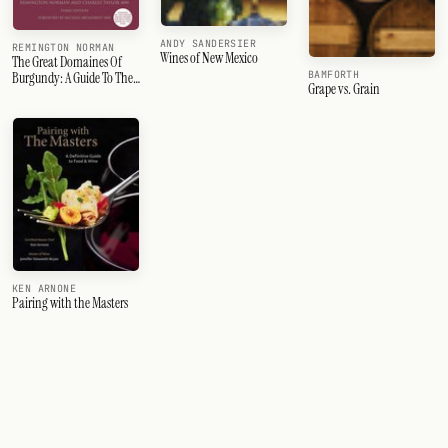
ANDY SANDERSIER
REMINGTON NORMAN
Wines of New Mexico
The Great Domaines Of
BAMFORTH
Burgundy: A Guide To The
Grape vs. Grain
Finest Wine Producers Of
The Cote D'Or, Third
Edition
KEN ARNONE
Pairing with the Masters