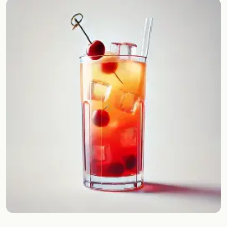
Random drink
Add your own cocktail or smoothie here.
BAR
All liquor
Tools
Cocktail glasses
Cocktail books
Cocktail bar
Units
Links
Search