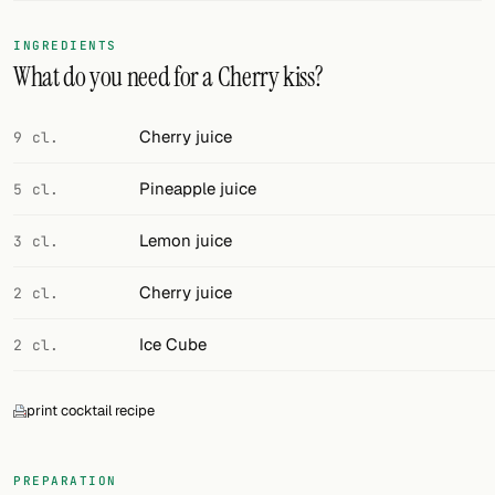
FOLLOW
INGREDIENTS
What do you need for a Cherry kiss?
Twitter
Facebook
Cherry juice
9 cl.
RSS
Pineapple juice
5 cl.
Cocktail app
Lemon juice
3 cl.
Cherry juice
2 cl.
Ice Cube
2 cl.
print cocktail recipe
PREPARATION