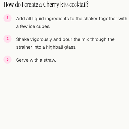
How do I create a Cherry kiss cocktail?
Add all liquid ingredients to the shaker together with
a few ice cubes.
Shake vigorously and pour the mix through the
strainer into a highball glass.
Serve with a straw.