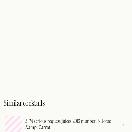
Similar cocktails
3FM serious request juices 2013 number 16 Horse
&amp; Carrot