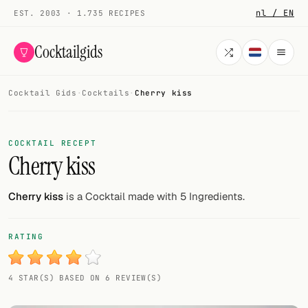
nl / EN
EST. 2003 · 1.735 RECIPES
Cocktailgids
Cocktail Gids
·
Cocktails
·
Cherry kiss
Menu
COCKTAILS
COCKTAIL RECEPT
Cherry kiss
All cocktails
Smoothies
Cherry kiss
is a Cocktail made with 5 Ingredients.
Alcohol-free
RATING
My bar
4 STAR(S) BASED ON 6 REVIEW(S)
Gallery