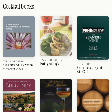
Cocktail books
EVAN GOLDSTEIN
CYRUS REDDING
Daring Pairings
PI & ERRE
A History and Description
Penin Guide to Spanish
of Modern Wines
Wine 2013