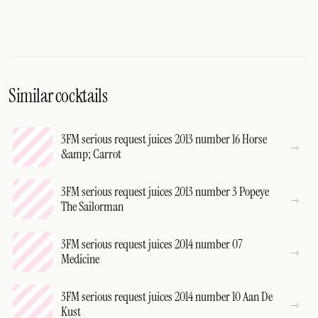
Similar cocktails
3FM serious request juices 2013 number 16 Horse
&amp; Carrot
3FM serious request juices 2013 number 3 Popeye
The Sailorman
3FM serious request juices 2014 number 07
Medicine
3FM serious request juices 2014 number 10 Aan De
Kust