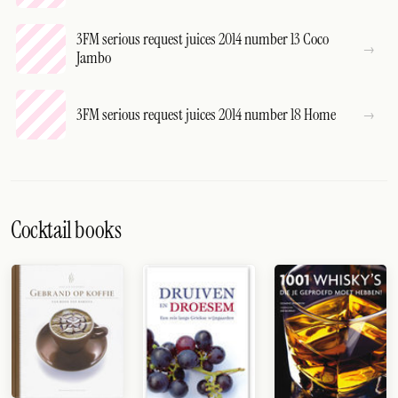
3FM serious request juices 2014 number 13 Coco
Jambo
3FM serious request juices 2014 number 18 Home
Cocktail books