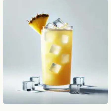
Random drink
Add your own cocktail or smoothie here.
BAR
All liquor
Tools
Cocktail glasses
Cocktail books
Cocktail bar
Units
Links
Search