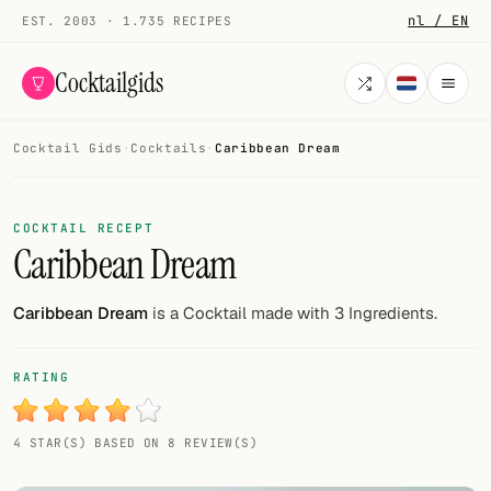
nl / EN
EST. 2003 · 1.735 RECIPES
Cocktailgids
Cocktail Gids
·
Cocktails
·
Caribbean Dream
Menu
COCKTAILS
COCKTAIL RECEPT
Caribbean Dream
All cocktails
Smoothies
Caribbean Dream
is a Cocktail made with 3 Ingredients.
Alcohol-free
RATING
My bar
4 STAR(S) BASED ON 8 REVIEW(S)
Gallery