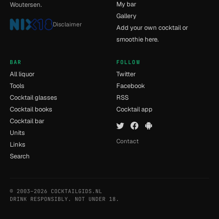
My bar
Woutersen.
Gallery
Disclaimer
Add your own cocktail or
smoothie here.
BAR
FOLLOW
All liquor
Twitter
Tools
Facebook
Cocktail glasses
RSS
Cocktail books
Cocktail app
Cocktail bar
Units
Contact
Links
Search
© 2003–2026 COCKTAILGIDS.NL
- [15] - 0.027s
DRINK RESPONSIBLY. NOT UNDER 18.