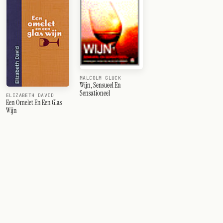
MALCOLM GLUCK
Wijn, Sensueel En
Sensationeel
ELIZABETH DAVID
Een Omelet En Een Glas
Wijn