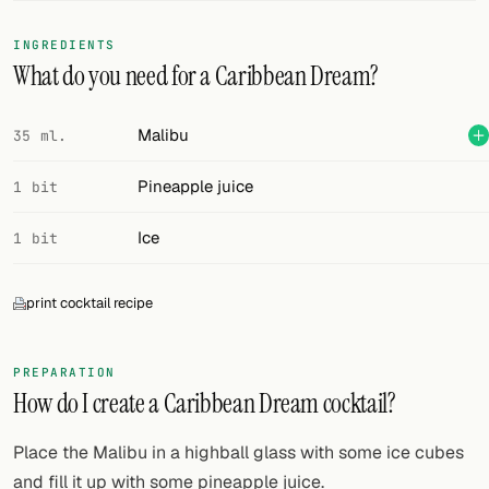
FOLLOW
INGREDIENTS
What do you need for a Caribbean Dream?
Twitter
Facebook
Malibu
35 ml.
RSS
Pineapple juice
1 bit
Cocktail app
Ice
1 bit
print cocktail recipe
PREPARATION
How do I create a Caribbean Dream cocktail?
Place the Malibu in a highball glass with some ice cubes
and fill it up with some pineapple juice.