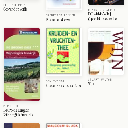
PETER DEPREZ
Gebrand op koffie
DOMINIC ROSKROW
1001 whisky's die je
FREDERIEK LOMMEN
geproefd moet hebben!
Druiven en droesem
STUART WALTON
SON TYBERG
Wijn
Kruiden- en vruchtenthee
MICHELIN
De Groene Reisgids
Wijnreisgids Frankrijk