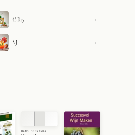
43 Dry
A J
HANS OFFRINGA