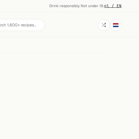
Drink responsibly. Not under 18.
·
nl / EN