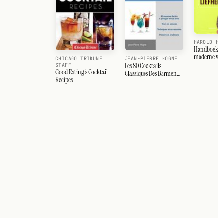
HAROLD 
Handboek 
moderne w
CHICAGO TRIBUNE
JEAN-PIERRE HOGNE
Les 80 Cocktails
STAFF
Good Eating's Cocktail
Classiques Des Barmen
Recipes
Americains