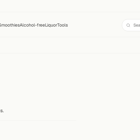
Smoothies
Alcohol-free
Liquor
Tools
s.