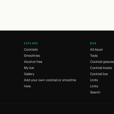
EXPLORE
BAR
Cocktails
All liquor
Smoothies
Tools
Alcohol-free
Cocktail glasse
My bar
Cocktail books
Gallery
Cocktail bar
Add your own cocktail or smoothie
Units
here.
Links
Search
- [14] - 0.028s