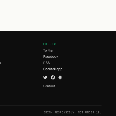
FOLLOW
Twitter
Facebook
s
RSS
Cocktail app
Contact
DRINK RESPONSIBLY. NOT UNDER 18.