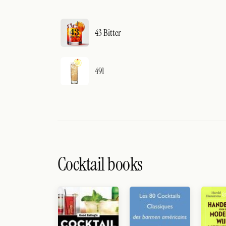
43 Bitter
491
Cocktail books