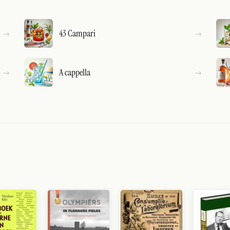
43 Campari
A cappella