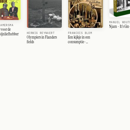
MANUEL WOUT
HAMERSMA
Njam - It's Gi
voor de
HERWIG REYNAERT
FRANCOIS BLOM
ijnliefhebber
Olympiers in Flanders
Een kijkje in een
fields
consumptie-
laboratorium