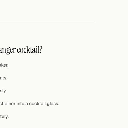
anger cocktail?
ker.
nts.
sly.
trainer into a cocktail glass.
tely.