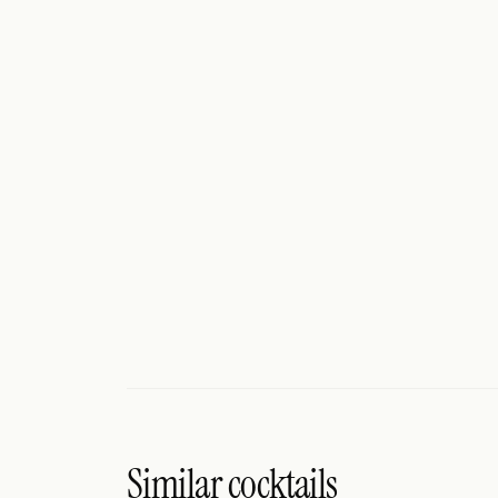
Search
FOLLOW
Twitter
Facebook
RSS
Cocktail app
Similar cocktails