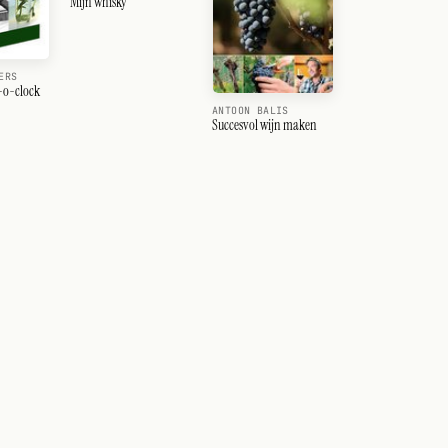
Mijn whisky
ERS
n-o-clock
ANTOON BALIS
Succesvol wijn maken