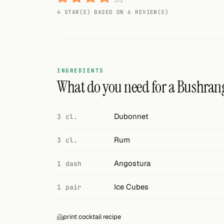
Random drink
4 STAR(S) BASED ON 6 REVIEW(S)
Add your own cocktail or smoothie here.
BAR
All liquor
INGREDIENTS
What do you need for a Bushran
Tools
Cocktail glasses
Dubonnet
3 cl.
Cocktail books
Rum
3 cl.
Cocktail bar
Angostura
1 dash
Units
Ice Cubes
1 pair
Links
print cocktail recipe