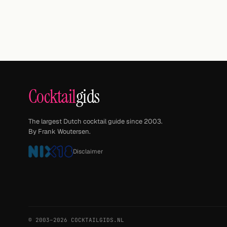
Cocktail
gids
The largest Dutch cocktail guide since 2003.
By Frank Woutersen.
Disclaimer
© 2003–2026 COCKTAILGIDS.NL