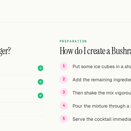
PREPARATION
ger?
How do I create a Bushr
Put some ice cubes in a sha
Add the remaining ingredie
Then shake the mix vigorou
Pour the mixture through a s
Serve the cocktail immedia