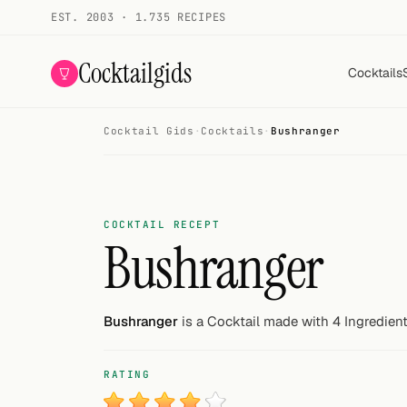
EST. 2003 · 1.735 RECIPES
Cocktailgids
Cocktails
Cocktail Gids
·
Cocktails
·
Bushranger
Menu
COCKTAILS
All cocktails
COCKTAIL RECEPT
Bushranger
Smoothies
Alcohol-free
Bushranger
is a Cocktail made with 4 Ingredient
My bar
RATING
Gallery