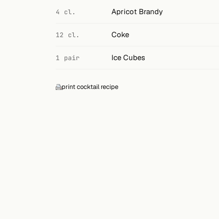
Search
Apricot Brandy
4 cl.
FOLLOW
Coke
12 cl.
Twitter
Ice Cubes
1 pair
Facebook
RSS
print cocktail recipe
Cocktail app