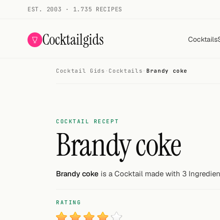
EST. 2003 · 1.735 RECIPES
Cocktailgids
Cocktails
Cocktail Gids
·
Cocktails
·
Brandy coke
Menu
COCKTAILS
All cocktails
COCKTAIL RECEPT
Brandy coke
Smoothies
Alcohol-free
Brandy coke
is a Cocktail made with 3 Ingredien
My bar
RATING
Gallery