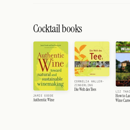
Cocktail books
CORNELIA HALLER-
ZINGERLING
Die Welt des Tees
LIZ THA
How to La
JAMIE GOODE
Authentic Wine
Wine Care