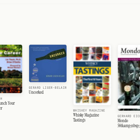
GERARD LIGER-BELAIR
Uncorked
CH
unch Your
er
WHISKEY MAGAZINE
Whisky Magazine
GERHARD EIC
Tastings
Mondo
58&amp;nbsp;:
Ahr-Côte des B
Spanien-Sagra