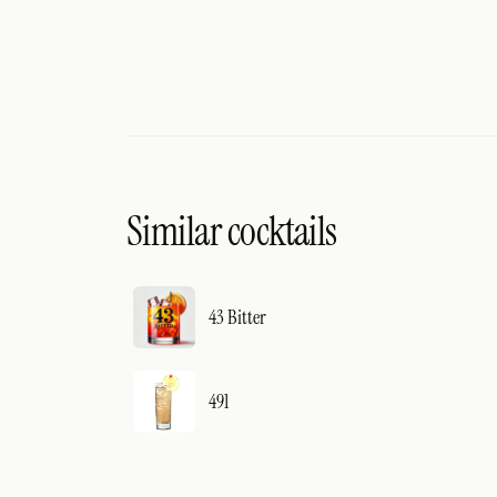
Similar cocktails
43 Bitter
491