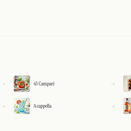
43 Campari
A cappella