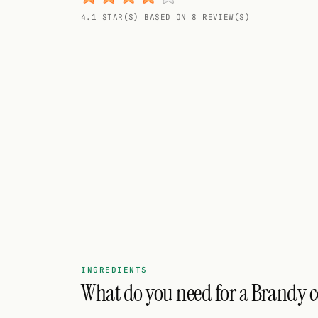
Random drink
4.1 STAR(S) BASED ON 8 REVIEW(S)
Add your own cocktail or smoothie here.
BAR
All liquor
Tools
Cocktail glasses
Cocktail books
Cocktail bar
Units
INGREDIENTS
What do you need for a Brandy 
Links