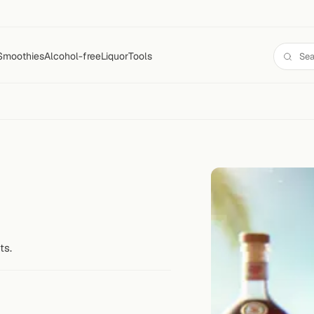
Smoothies
Alcohol-free
Liquor
Tools
ts.