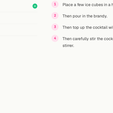
Place a few ice cubes in a h
Then pour in the brandy.
Then top up the cocktail wit
Then carefully stir the cock
stirrer.