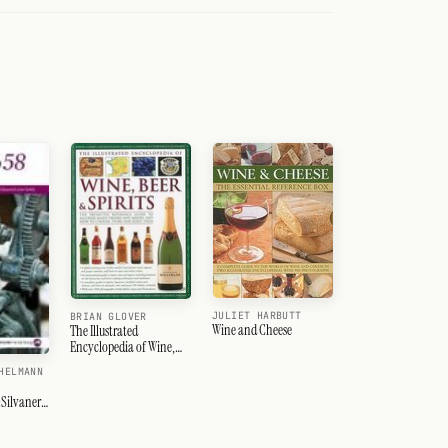
JULIET HARBUTT
BRIAN GLOVER
Wine and Cheese
The Illustrated
Encyclopedia of Wine,
Beer and Spirits
HELMANN
Silvaner-
lancs-
tino