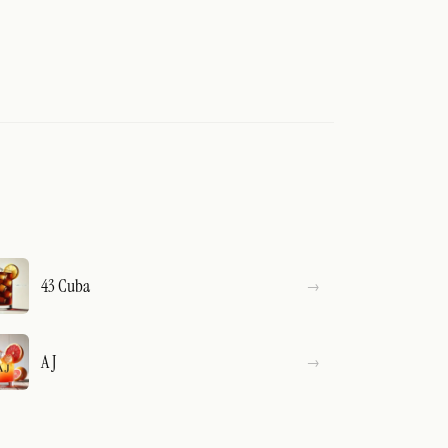
43 Cuba
A J