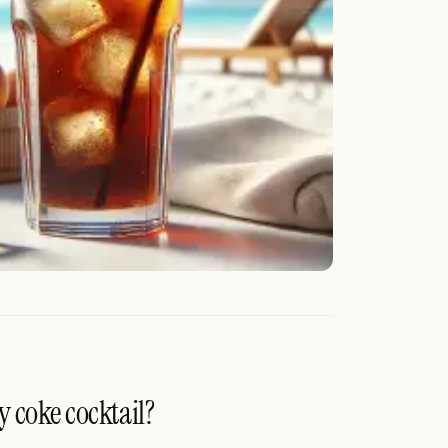
y coke cocktail?