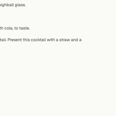
ighball glass.
h cola, to taste.
tail. Present this cocktail with a straw and a