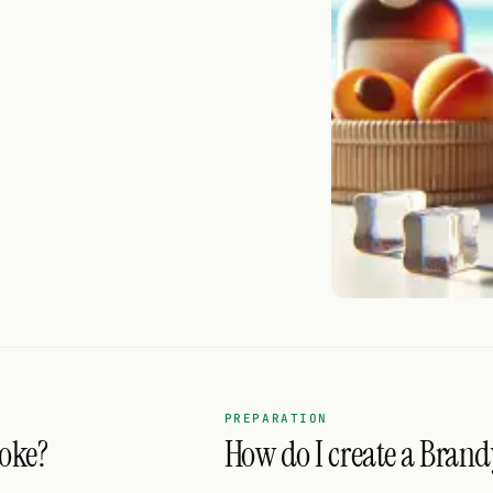
PREPARATION
coke?
How do I create a Brand