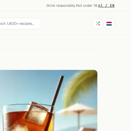
Drink responsibly. Not under 18.
·
nl / EN