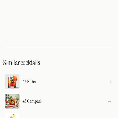
Similar cocktails
43 Bitter
43 Campari