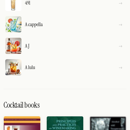
491
A cappella
A J
A lulu
Cocktail books