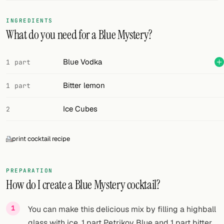
FOLLOW
INGREDIENTS
What do you need for a Blue Mystery?
Twitter
Facebook
Blue Vodka
1 part
RSS
Bitter lemon
1 part
Cocktail app
Ice Cubes
2
print cocktail recipe
PREPARATION
How do I create a Blue Mystery cocktail?
You can make this delicious mix by filling a highball
glass with ice, 1 part Petrikov Blue and 1 part bitter