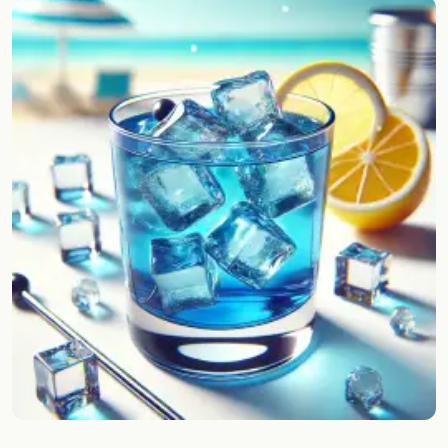
Random drink
Add your own cocktail or smoothie here.
BAR
All liquor
Tools
Cocktail glasses
Cocktail books
Cocktail bar
Units
Links
Search