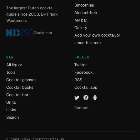
Smoothies
The largest Dutch cocktail
Alcohol-free
guide since 2003. By Frank
My bar
Woutersen.
Gallery
Disclaimer
Add your own cocktail or
smoothie here.
BAR
FOLLOW
All liquor
Twitter
Tools
Facebook
Cocktail glasses
RSS
Cocktail books
Cocktail app
Cocktail bar
Units
Contact
Links
Search
© 2003–2026 COCKTAILGIDS.NL
- [14] - 0.025s