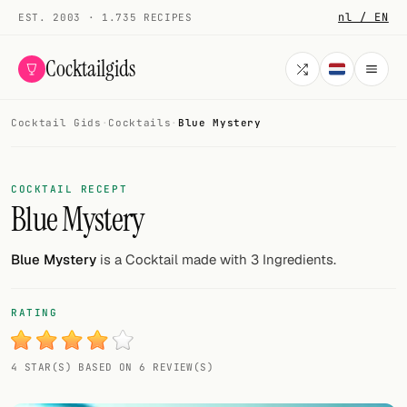
nl / EN
EST. 2003 · 1.735 RECIPES
Cocktailgids
Cocktail Gids
·
Cocktails
·
Blue Mystery
Menu
COCKTAILS
COCKTAIL RECEPT
Blue Mystery
All cocktails
Smoothies
Blue Mystery
is a Cocktail made with 3 Ingredients.
Alcohol-free
RATING
My bar
4 STAR(S) BASED ON 6 REVIEW(S)
Gallery