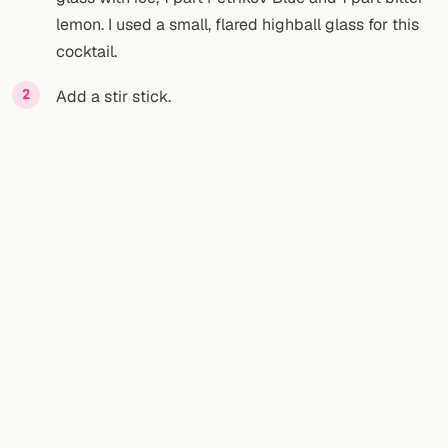
lemon. I used a small, flared highball glass for this
cocktail.
Add a stir stick.