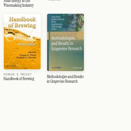
Solar Energy in the
Winemaking Industry
FERGUS G PRIEST
Methodologies and Results
Handbook of Brewing
in Grapevine Research