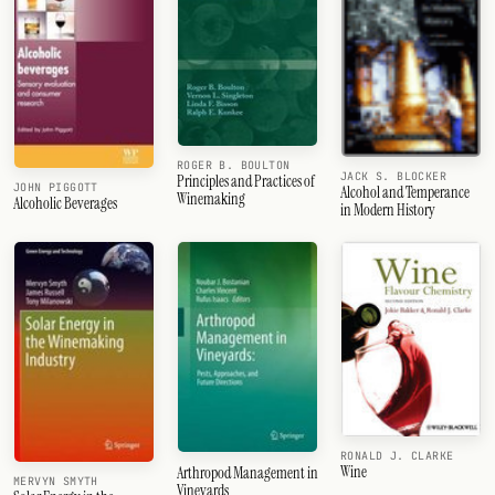
ROGER B. BOULTON
JACK S. BLOCKER
Principles and Practices of
JOHN PIGGOTT
Alcohol and Temperance
Winemaking
Alcoholic Beverages
in Modern History
RONALD J. CLARKE
Wine
Arthropod Management in
MERVYN SMYTH
Vineyards