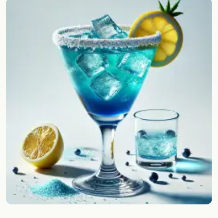
Random drink
Add your own cocktail or smoothie here.
BAR
All liquor
Tools
Cocktail glasses
Cocktail books
Cocktail bar
Units
Links
Search