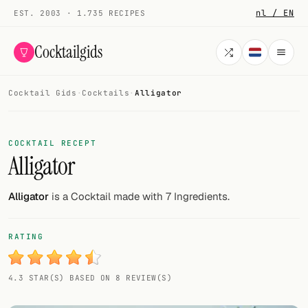
nl / EN
EST. 2003 · 1.735 RECIPES
Cocktailgids
Cocktail Gids
·
Cocktails
·
Alligator
Menu
COCKTAILS
COCKTAIL RECEPT
Alligator
All cocktails
Smoothies
Alligator
is a Cocktail made with 7 Ingredients.
Alcohol-free
RATING
My bar
4.3 STAR(S) BASED ON 8 REVIEW(S)
Gallery