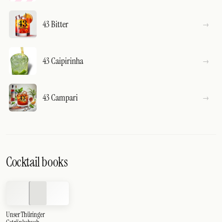
43 Bitter
43 Caipirinha
43 Campari
Cocktail books
Unser Thüringer