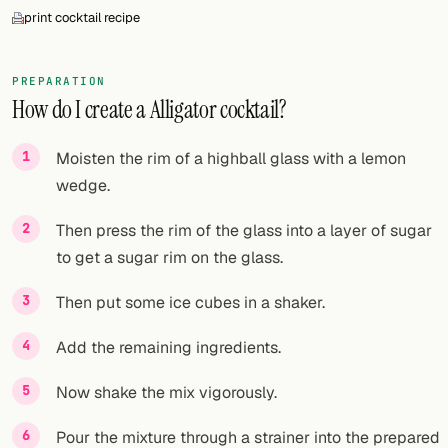
print cocktail recipe
PREPARATION
How do I create a Alligator cocktail?
Moisten the rim of a highball glass with a lemon
wedge.
Then press the rim of the glass into a layer of sugar
to get a sugar rim on the glass.
Then put some ice cubes in a shaker.
Add the remaining ingredients.
Now shake the mix vigorously.
Pour the mixture through a strainer into the prepared