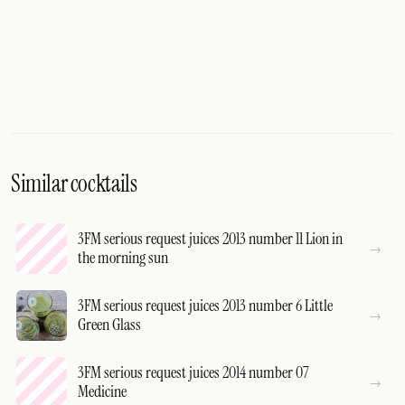
Similar cocktails
3FM serious request juices 2013 number 11 Lion in
the morning sun
3FM serious request juices 2013 number 6 Little
Green Glass
3FM serious request juices 2014 number 07
Medicine