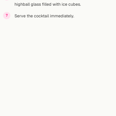
highball glass filled with ice cubes.
Serve the cocktail immediately.