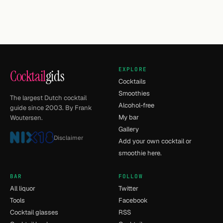
EXPLORE
Cocktail
gids
Cocktails
Smoothies
The largest Dutch cocktail
Alcohol-free
guide since 2003. By Frank
My bar
Woutersen.
Gallery
Disclaimer
Add your own cocktail or
smoothie here.
BAR
FOLLOW
All liquor
Twitter
Tools
Facebook
Cocktail glasses
RSS