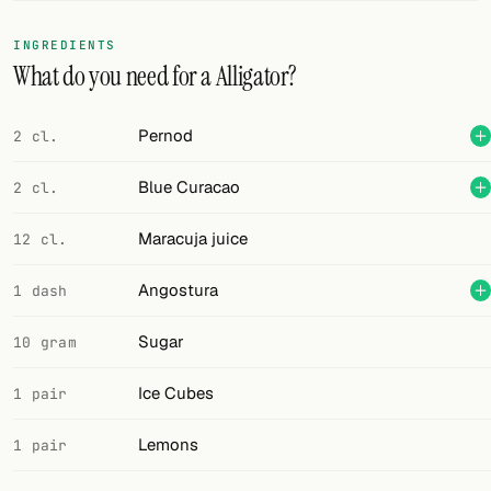
FOLLOW
INGREDIENTS
What do you need for a Alligator?
Twitter
Facebook
Pernod
2 cl.
RSS
Blue Curacao
2 cl.
Cocktail app
Maracuja juice
12 cl.
Angostura
1 dash
Sugar
10 gram
Ice Cubes
1 pair
Lemons
1 pair