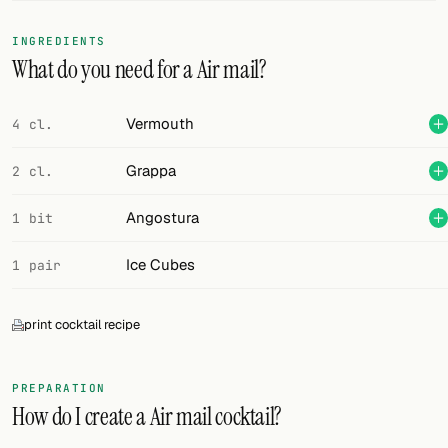
FOLLOW
INGREDIENTS
What do you need for a Air mail?
Twitter
Facebook
Vermouth
4 cl.
RSS
Grappa
2 cl.
Cocktail app
Angostura
1 bit
Ice Cubes
1 pair
print cocktail recipe
PREPARATION
How do I create a Air mail cocktail?