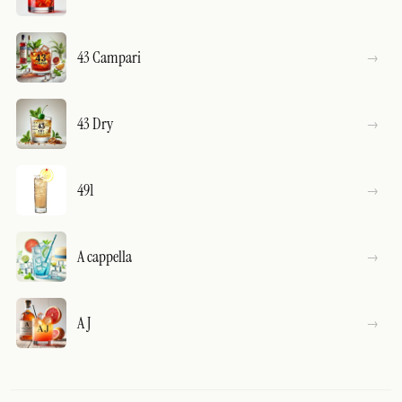
43 Campari
43 Dry
491
A cappella
A J