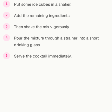
Put some ice cubes in a shaker.
Add the remaining ingredients.
Then shake the mix vigorously.
Pour the mixture through a strainer into a short
drinking glass.
Serve the cocktail immediately.