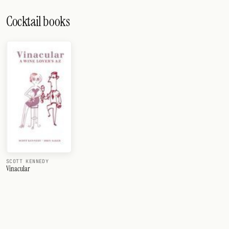
Cocktail books
SCOTT KENNEDY
Vinacular