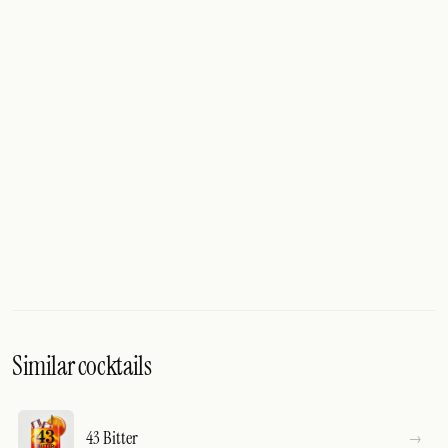
Similar cocktails
43 Bitter