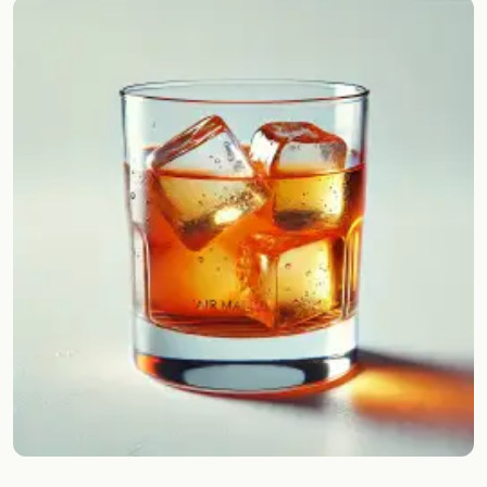
Random drink
Add your own cocktail or smoothie here.
BAR
All liquor
Tools
Cocktail glasses
Cocktail books
Cocktail bar
Units
Links
Search