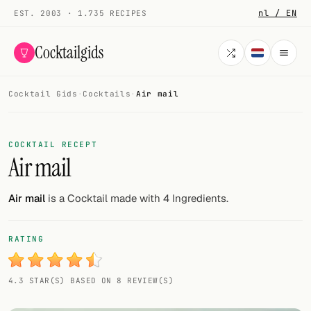
nl / EN
EST. 2003 · 1.735 RECIPES
Cocktailgids
Cocktail Gids
·
Cocktails
·
Air mail
Menu
COCKTAILS
COCKTAIL RECEPT
Air mail
All cocktails
Smoothies
Air mail
is a Cocktail made with 4 Ingredients.
Alcohol-free
RATING
My bar
4.3 STAR(S) BASED ON 8 REVIEW(S)
Gallery