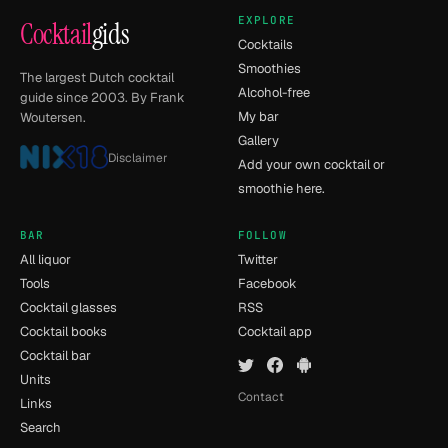
EXPLORE
Cocktail
gids
Cocktails
Smoothies
The largest Dutch cocktail
Alcohol-free
guide since 2003. By Frank
My bar
Woutersen.
Gallery
Disclaimer
Add your own cocktail or
smoothie here.
BAR
FOLLOW
All liquor
Twitter
Tools
Facebook
Cocktail glasses
RSS
Cocktail books
Cocktail app
Cocktail bar
Units
Contact
Links
Search