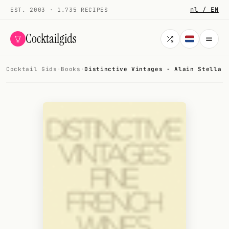
nl / EN
EST. 2003 · 1.735 RECIPES
Cocktailgids
Cocktail Gids
·
Books
·
Distinctive Vintages - Alain Stella
Menu
COCKTAILS
All cocktails
Smoothies
Alcohol-free
My bar
Gallery