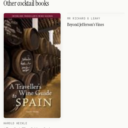
Other cocktail books
MR RICHARD G LEAHY
Beyond Jefferson's Vines
HAROLD HECKLE