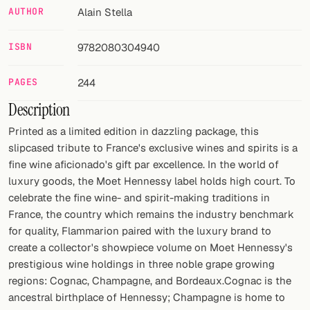
AUTHOR
Alain Stella
FOLLOW
ISBN
9782080304940
Twitter
Facebook
PAGES
244
Description
RSS
Printed as a limited edition in dazzling package, this
Cocktail app
slipcased tribute to France's exclusive wines and spirits is a
fine wine aficionado's gift par excellence. In the world of
luxury goods, the Moet Hennessy label holds high court. To
celebrate the fine wine- and spirit-making traditions in
France, the country which remains the industry benchmark
for quality, Flammarion paired with the luxury brand to
create a collector's showpiece volume on Moet Hennessy's
prestigious wine holdings in three noble grape growing
regions: Cognac, Champagne, and Bordeaux.Cognac is the
ancestral birthplace of Hennessy; Champagne is home to