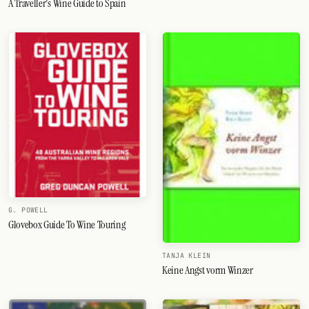
A Traveller's Wine Guide to Spain
G. POWELL
Glovebox Guide To Wine Touring
TANJA KLEIN
Keine Angst vorm Winzer