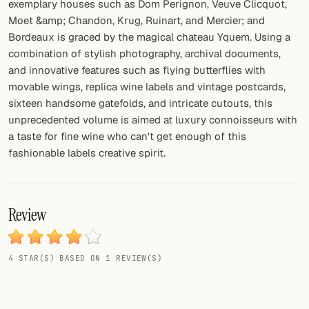
exemplary houses such as Dom Perignon, Veuve Clicquot,
Moet &amp; Chandon, Krug, Ruinart, and Mercier; and
Bordeaux is graced by the magical chateau Yquem. Using a
combination of stylish photography, archival documents,
and innovative features such as flying butterflies with
movable wings, replica wine labels and vintage postcards,
sixteen handsome gatefolds, and intricate cutouts, this
unprecedented volume is aimed at luxury connoisseurs with
a taste for fine wine who can't get enough of this
fashionable labels creative spirit.
Review
4 STAR(S) BASED ON 1 REVIEW(S)