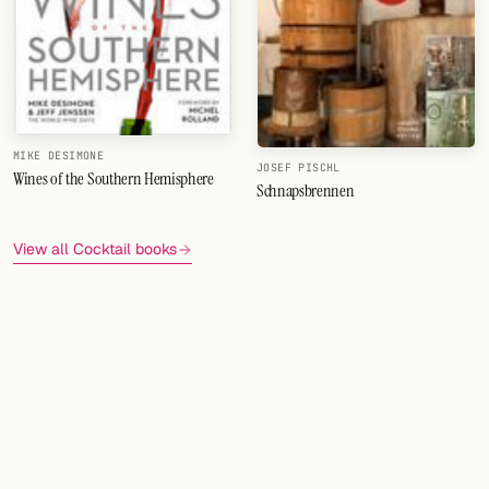
MIKE DESIMONE
JOSEF PISCHL
Wines of the Southern Hemisphere
Schnapsbrennen
View all Cocktail books