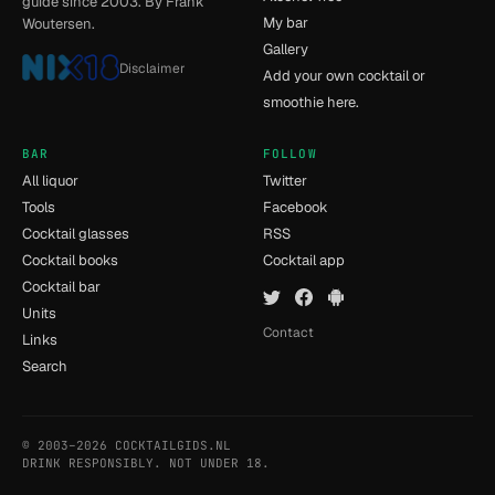
guide since 2003. By Frank
My bar
Woutersen.
Gallery
Disclaimer
Add your own cocktail or
smoothie here.
BAR
FOLLOW
All liquor
Twitter
Tools
Facebook
Cocktail glasses
RSS
Cocktail books
Cocktail app
Cocktail bar
Units
Contact
Links
Search
© 2003–2026 COCKTAILGIDS.NL
- [7] - 0.013s
DRINK RESPONSIBLY. NOT UNDER 18.