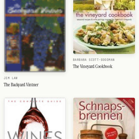
BARBARA SCOTT-GOODMAN
The Vineyard Cookbook
JIM LAW
The Backyard Vintner