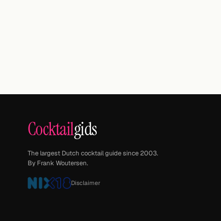
Cocktail
gids
The largest Dutch cocktail guide since 2003.
By Frank Woutersen.
Disclaimer