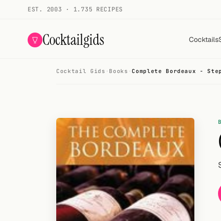
EST. 2003 · 1.735 RECIPES
Cocktailgids
Cocktails
Cocktail Gids
·
Books
·
Complete Bordeaux - Ste
Menu
COCKTAILS
All cocktails
Smoothies
Alcohol-free
My bar
Gallery