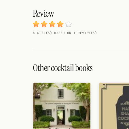
Search
Review
FOLLOW
Twitter
4 STAR(S) BASED ON 1 REVIEW(S)
Facebook
RSS
Cocktail app
Other cocktail books