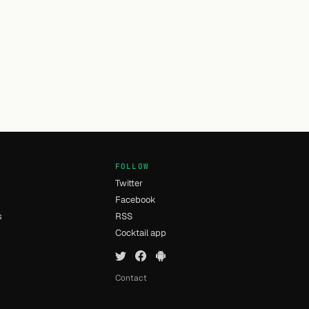
FOLLOW
Twitter
Facebook
s
RSS
Cocktail app
Contact