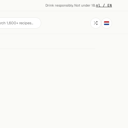
Drink responsibly. Not under 18.
·
nl / EN