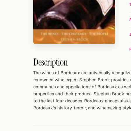
Random drink
Add your own cocktail or smoothie here.
BAR
All liquor
Tools
Description
Cocktail glasses
The wines of Bordeaux are universally recognized
renowned wine expert Stephen Brook provides an
Cocktail books
communes and appellations of Bordeaux as well a
Cocktail bar
properties and their produce, Stephen Brook pro
to the last four decades. Bordeaux encapsulate
Units
Bordeaux's history, terroir, and winemaking styl
Links