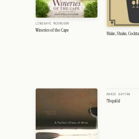
LINDSAYE MCGREGOR
Wineries of the Cape
Make, Shake, Cockta
MARIE GAYTÁN
!Tequila!