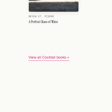
BRIAN ST. PIERRE
A Perfect Glass of Wine
View all Cocktail books