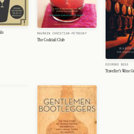
ils
MAUREEN CHRISTIAN-PETROSKY
The Cocktail Club
DESMOND BEGG
Traveller's Wine G