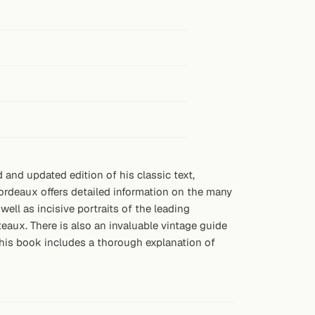
 and updated edition of his classic text,
rdeaux offers detailed information on the many
ll as incisive portraits of the leading
aux. There is also an invaluable vintage guide
this book includes a thorough explanation of