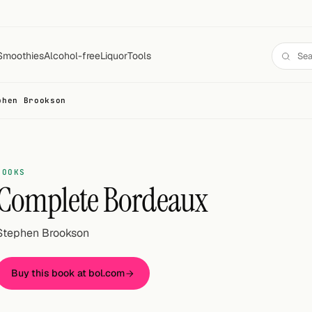
Smoothies
Alcohol-free
Liquor
Tools
phen Brookson
BOOKS
Complete Bordeaux
Stephen Brookson
Buy this book at bol.com