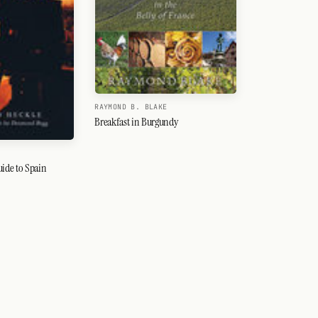
RAYMOND B. BLAKE
Breakfast in Burgundy
uide to Spain