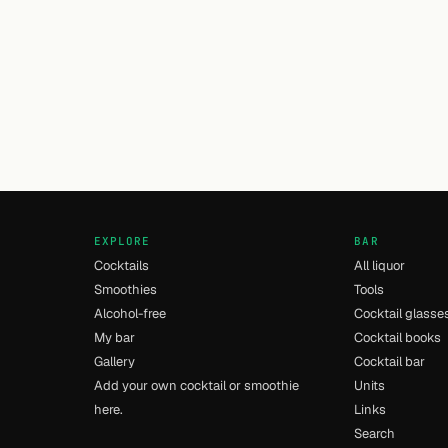
EXPLORE
BAR
Cocktails
All liquor
Smoothies
Tools
Alcohol-free
Cocktail glasse
My bar
Cocktail books
Gallery
Cocktail bar
Add your own cocktail or smoothie
Units
here.
Links
Search