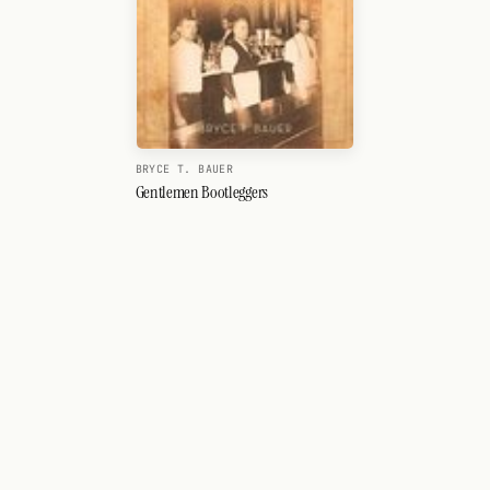
BRYCE T. BAUER
Gentlemen Bootleggers