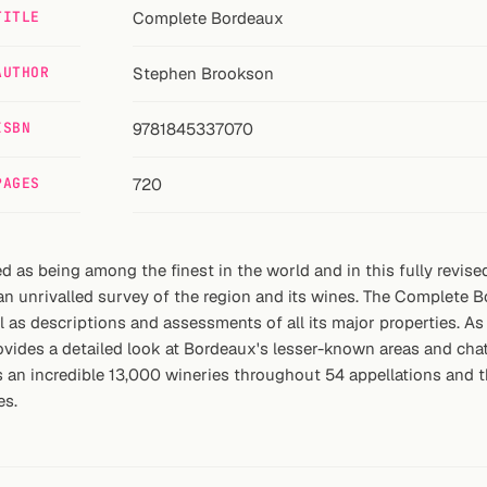
TITLE
Complete Bordeaux
AUTHOR
Stephen Brookson
ISBN
9781845337070
PAGES
720
 as being among the finest in the world and in this fully revised
 unrivalled survey of the region and its wines. The Complete Bo
s descriptions and assessments of all its major properties. As we
vides a detailed look at Bordeaux's lesser-known areas and chate
s an incredible 13,000 wineries throughout 54 appellations and 
es.