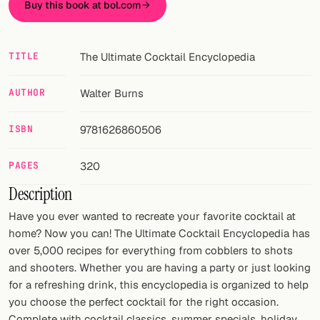
Buy this book at bol.com
FOLLOW
Twitter
TITLE
The Ultimate Cocktail Encyclopedia
Facebook
AUTHOR
Walter Burns
RSS
ISBN
9781626860506
Cocktail app
PAGES
320
Description
Have you ever wanted to recreate your favorite cocktail at
home? Now you can! The Ultimate Cocktail Encyclopedia has
over 5,000 recipes for everything from cobblers to shots
and shooters. Whether you are having a party or just looking
for a refreshing drink, this encyclopedia is organized to help
you choose the perfect cocktail for the right occasion.
Complete with cocktail classics, summer specials, holiday