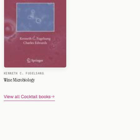
KENNETH C. FUGELSANG
Wine Microbiology
View all Cocktail books