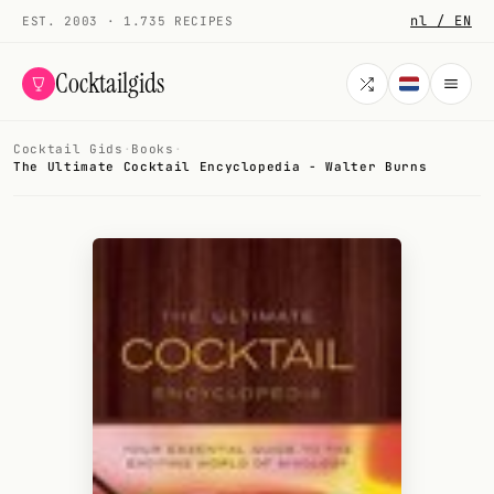
nl / EN
EST. 2003 · 1.735 RECIPES
Cocktailgids
Cocktail Gids
·
Books
·
Menu
The Ultimate Cocktail Encyclopedia - Walter Burns
COCKTAILS
All cocktails
Smoothies
Alcohol-free
My bar
Gallery