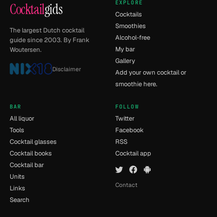
EXPLORE
Cocktail
gids
Cocktails
Smoothies
The largest Dutch cocktail
Alcohol-free
guide since 2003. By Frank
My bar
Woutersen.
Gallery
Disclaimer
Add your own cocktail or
smoothie here.
BAR
FOLLOW
All liquor
Twitter
Tools
Facebook
Cocktail glasses
RSS
Cocktail books
Cocktail app
Cocktail bar
Units
Contact
Links
Search