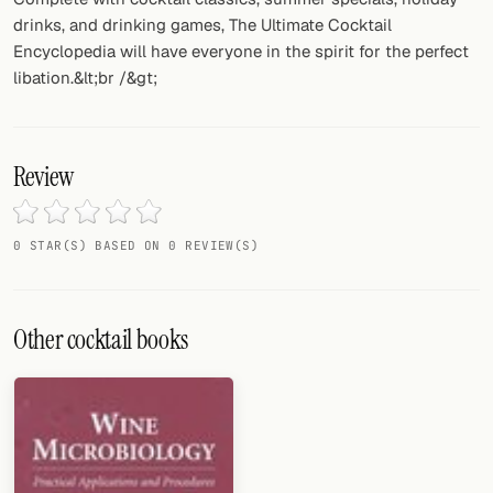
drinks, and drinking games, The Ultimate Cocktail
Encyclopedia will have everyone in the spirit for the perfect
libation.&lt;br /&gt;
Review
0 STAR(S) BASED ON 0 REVIEW(S)
Other cocktail books