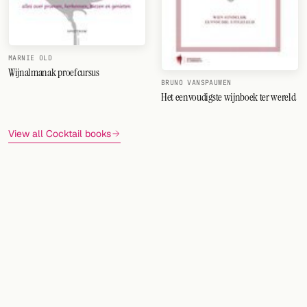
MARNIE OLD
Wijnalmanak proefcursus
BRUNO VANSPAUWEN
Het eenvoudigste wijnboek ter wereld
View all Cocktail books