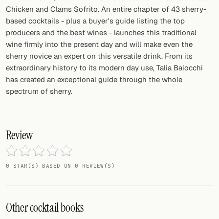
Chicken and Clams Sofrito. An entire chapter of 43 sherry-
based cocktails - plus a buyer's guide listing the top
producers and the best wines - launches this traditional
wine firmly into the present day and will make even the
sherry novice an expert on this versatile drink. From its
extraordinary history to its modern day use, Talia Baiocchi
has created an exceptional guide through the whole
spectrum of sherry.
Review
0 STAR(S) BASED ON 0 REVIEW(S)
Other cocktail books