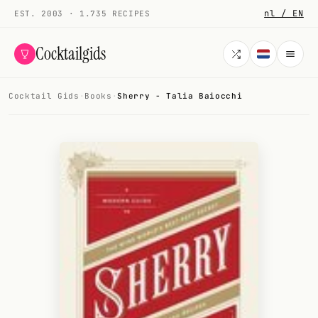
nl / EN
EST. 2003 · 1.735 RECIPES
Cocktailgids
Cocktail Gids
·
Books
·
Sherry - Talia Baiocchi
Menu
COCKTAILS
All cocktails
Smoothies
Alcohol-free
My bar
Gallery