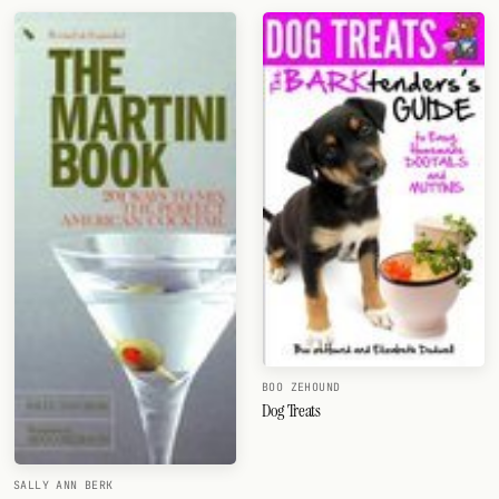
BOO ZEHOUND
Dog Treats
SALLY ANN BERK