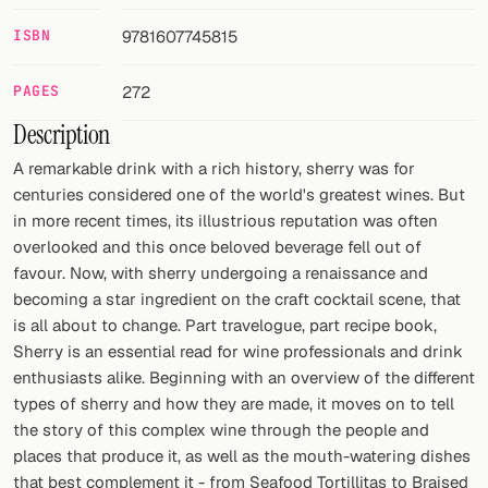
ISBN
9781607745815
FOLLOW
Twitter
PAGES
272
Description
Facebook
A remarkable drink with a rich history, sherry was for
RSS
centuries considered one of the world's greatest wines. But
in more recent times, its illustrious reputation was often
Cocktail app
overlooked and this once beloved beverage fell out of
favour. Now, with sherry undergoing a renaissance and
becoming a star ingredient on the craft cocktail scene, that
is all about to change. Part travelogue, part recipe book,
Sherry is an essential read for wine professionals and drink
enthusiasts alike. Beginning with an overview of the different
types of sherry and how they are made, it moves on to tell
the story of this complex wine through the people and
places that produce it, as well as the mouth-watering dishes
that best complement it - from Seafood Tortillitas to Braised