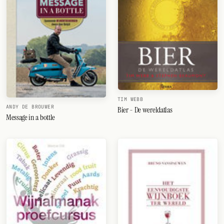
TIM WEBB
ANDY DE BROUWER
Bier - De wereldatlas
Message in a bottle