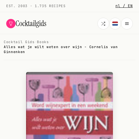
nl / EN
EST. 2003 · 1.735 RECIPES
Cocktailgids
Cocktail Gids
·
Books
·
Menu
Alles wat je wilt weten over wijn - Cornelis van
Ginnenken
COCKTAILS
All cocktails
Smoothies
Alcohol-free
My bar
Gallery