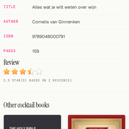
TITLE
Alles wat je wilt weten over wijn
FOLLOW
Twitter
AUTHOR
Cornelis van Ginnenken
Facebook
ISBN
9789048000791
RSS
PAGES
159
Cocktail app
Review
3.5 STAR(S) BASED ON 2 REVIEW(S)
Other cocktail books