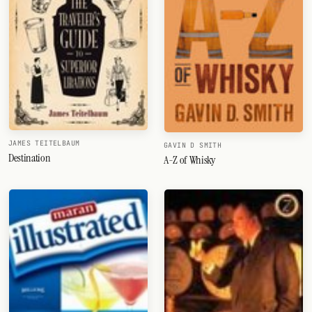
JAMES TEITELBAUM
GAVIN D SMITH
Destination
A-Z of Whisky