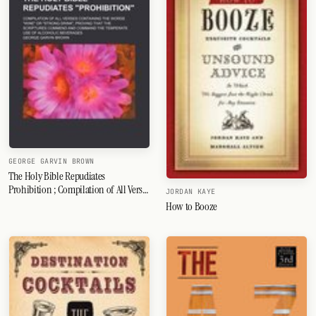
GEORGE GARVIN BROWN
The Holy Bible Repudiates
Prohibition ; Compilation of All Verses
JORDAN KAYE
Containing the Words Wine or Strong
How to Booze
Drink, Proving That the Scriptures
Commend and Command the
Temperate Use of Alcoholic Beverages