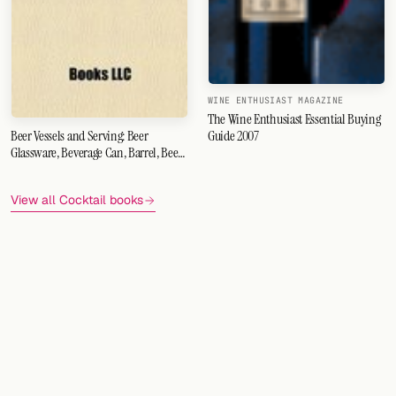
WINE ENTHUSIAST MAGAZINE
The Wine Enthusiast Essential Buying
Guide 2007
Beer Vessels and Serving: Beer
Glassware, Beverage Can, Barrel, Beer
Bottle, Keg, Pint Glass, Widget, Jug,
Filtered Beer, Beer Engine
View all Cocktail books