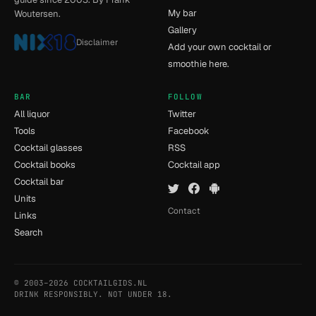
My bar
Woutersen.
Gallery
Disclaimer
Add your own cocktail or
smoothie here.
BAR
FOLLOW
All liquor
Twitter
Tools
Facebook
Cocktail glasses
RSS
Cocktail books
Cocktail app
Cocktail bar
Units
Contact
Links
Search
© 2003–2026 COCKTAILGIDS.NL
- [8] - 0.159s
DRINK RESPONSIBLY. NOT UNDER 18.