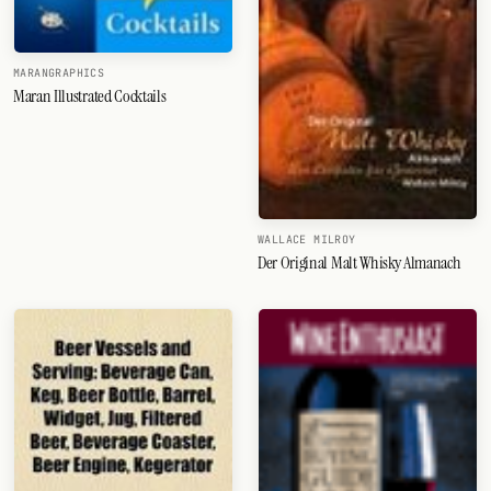
MARANGRAPHICS
Maran Illustrated Cocktails
WALLACE MILROY
Der Original Malt Whisky Almanach