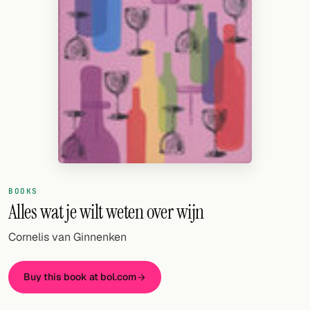
Random drink
Add your own cocktail or smoothie here.
BAR
All liquor
Tools
Cocktail glasses
Cocktail books
BOOKS
Alles wat je wilt weten over wijn
Cocktail bar
Cornelis van Ginnenken
Units
Links
Buy this book at bol.com
Search