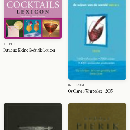
T. PEHLE
Dumonts Kleine Cocktails Lexicon
OZ CLARKE
Oz Clarke's Wijnpocket - 2005