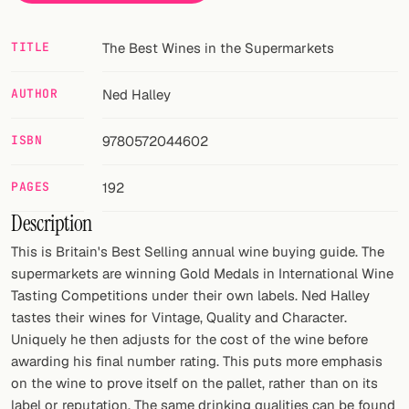
Random drink
Add your own cocktail or smoothie here.
TITLE
The Best Wines in the Supermarkets
BAR
AUTHOR
Ned Halley
All liquor
ISBN
9780572044602
Tools
PAGES
192
Cocktail glasses
Description
Cocktail books
This is Britain's Best Selling annual wine buying guide. The
supermarkets are winning Gold Medals in International Wine
Cocktail bar
Tasting Competitions under their own labels. Ned Halley
tastes their wines for Vintage, Quality and Character.
Units
Uniquely he then adjusts for the cost of the wine before
awarding his final number rating. This puts more emphasis
Links
on the wine to prove itself on the pallet, rather than on its
Search
label or reputation. The same drinking qualities can be found