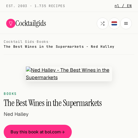
nl / EN
EST. 2003 · 1.735 RECIPES
Cocktailgids
Cocktail Gids
·
Books
·
Menu
The Best Wines in the Supermarkets - Ned Halley
COCKTAILS
All cocktails
Smoothies
BOOKS
Alcohol-free
The Best Wines in the Supermarkets
My bar
Ned Halley
Gallery
Buy this book at bol.com