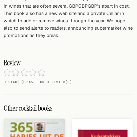
in wines that are often several GBPGBPGBP's apart in cost.
FOLLOW
This book also has a new web site and a private Cellar in
which to add or remove wines through the year. We hope
Twitter
also to send alerts to readers, announcing supermarket wine
promotions as they break.
Facebook
RSS
Review
Cocktail app
0 STAR(S) BASED ON 0 REVIEW(S)
Other cocktail books