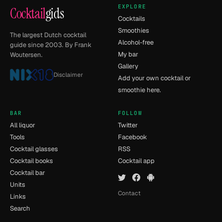
EXPLORE
Cocktail
gids
Cocktails
Smoothies
The largest Dutch cocktail
Alcohol-free
guide since 2003. By Frank
My bar
Woutersen.
Gallery
Disclaimer
Add your own cocktail or
smoothie here.
BAR
FOLLOW
All liquor
Twitter
Tools
Facebook
Cocktail glasses
RSS
Cocktail books
Cocktail app
Cocktail bar
Units
Contact
Links
Search