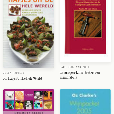
PAUL J.M. VAN MOOK
de europese kurkentrekkers en
JULIA HARTLEY
memorabilia
365 Hapjes Uit De Hele Wereld