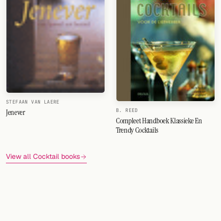
STEFAAN VAN LAERE
Jenever
B. REED
Compleet Handboek Klassieke En
Trendy Cocktails
View all Cocktail books