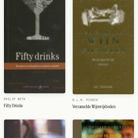
PHILIP ROTH
R.L.M. PIERIK
Fifty Drinks
Verzamelde Wijnwijsheden