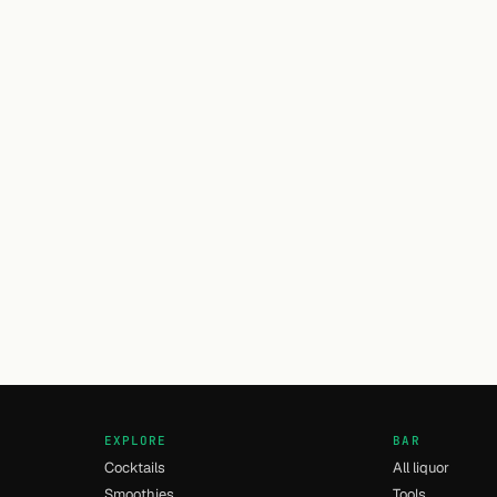
EXPLORE
BAR
Cocktails
All liquor
Smoothies
Tools