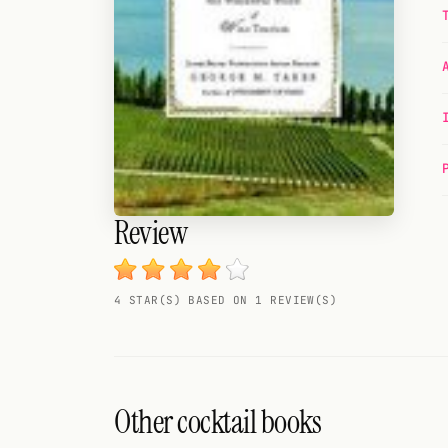
Random drink
Add your own cocktail or smoothie here.
BAR
All liquor
Tools
Review
Cocktail glasses
Cocktail books
4 STAR(S) BASED ON 1 REVIEW(S)
Cocktail bar
Units
Links
Other cocktail books