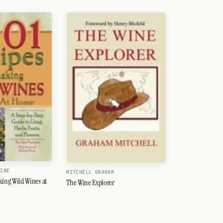
GINE
MITCHELL GRAHAM
king Wild Wines at
The Wine Explorer