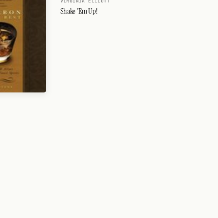
VIRGINIA ELLIOTT
Shake 'Em Up!