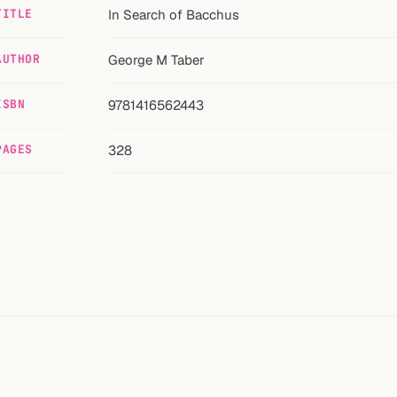
TITLE
In Search of Bacchus
AUTHOR
George M Taber
ISBN
9781416562443
PAGES
328