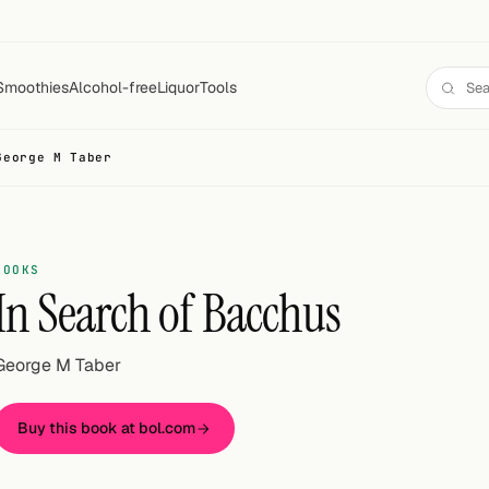
Smoothies
Alcohol-free
Liquor
Tools
George M Taber
BOOKS
In Search of Bacchus
George M Taber
Buy this book at bol.com