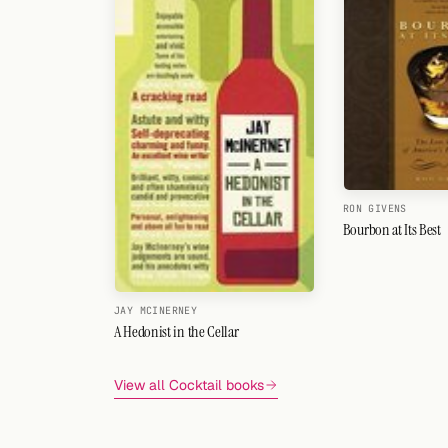
RON GIVENS
Bourbon at Its Best
JAY MCINERNEY
A Hedonist in the Cellar
View all Cocktail books