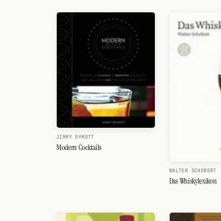
Search
FOLLOW
Twitter
Facebook
RSS
Cocktail app
JIMMY DYMOTT
Modern Cocktails
WALTER SCHOBERT
Das Whiskylexikon