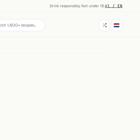
Drink responsibly. Not under 18.
·
nl / EN