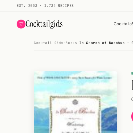
EST. 2003 · 1.735 RECIPES
Cocktailgids
Cocktails
Cocktail Gids
·
Books
·
In Search of Bacchus - 
Menu
COCKTAILS
All cocktails
Smoothies
Alcohol-free
My bar
Gallery