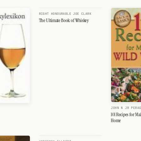
RIGHT HONOURABLE JOE CLARK
The Ultimate Book of Whiskey
JOHN N JR PERA
101 Recipes for Ma
Home