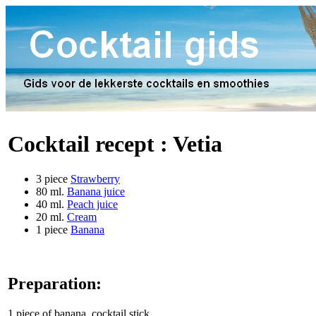
Cocktail recept :
Vetia
3 piece
Strawberry
80 ml.
Banana juice
40 ml.
Peach juice
20 ml.
Cream
1 piece
Banana
Preparation:
1 piece of banana, cocktail stick