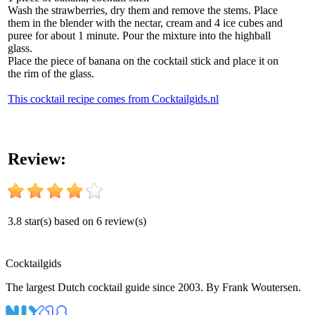
Wash the strawberries, dry them and remove the stems. Place
them in the blender with the nectar, cream and 4 ice cubes and
puree for about 1 minute. Pour the mixture into the highball
glass.
Place the piece of banana on the cocktail stick and place it on
the rim of the glass.
This cocktail recipe comes from Cocktailgids.nl
Review:
3.8
star(s) based on
6
review(s)
Cocktail
gids
The largest Dutch cocktail guide since 2003. By Frank Woutersen.