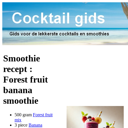
Smoothie
recept :
Forest fruit
banana
smoothie
500 gram
Forest fruit
mix
3 piece
Banana