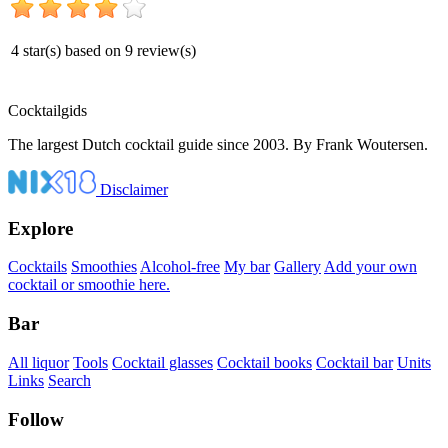
4
star(s) based on
9
review(s)
Cocktail
gids
The largest Dutch cocktail guide since 2003. By Frank Woutersen.
Disclaimer
Explore
Cocktails
Smoothies
Alcohol-free
My bar
Gallery
Add your own
cocktail or smoothie here.
Bar
All liquor
Tools
Cocktail glasses
Cocktail books
Cocktail bar
Units
Links
Search
Follow