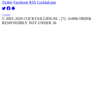
Twitter
Facebook
RSS
Cocktail app
Contact
© 2003–2026 COCKTAILGIDS.NL
- [7] - 0.009s
DRINK
RESPONSIBLY. NOT UNDER 18.