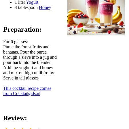
1 liter
Yogurt
4 tablespoon
Honey
Preparation:
For 6 glasses:
Puree the forest fruits and
bananas. Pour the puree
through a sieve into a jug and
pour back into the blender.
Add the yoghurt and honey
and mix on high until frothy.
Serve in tall glasses
This cocktail recipe comes
from Cocktailgids.nl
Review: