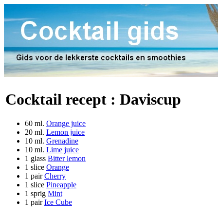
Cocktail recept :
Daviscup
60 ml.
Orange juice
20 ml.
Lemon juice
10 ml.
Grenadine
10 ml.
Lime juice
1 glass
Bitter lemon
1 slice
Orange
1 pair
Cherry
1 slice
Pineapple
1 sprig
Mint
1 pair
Ice Cube