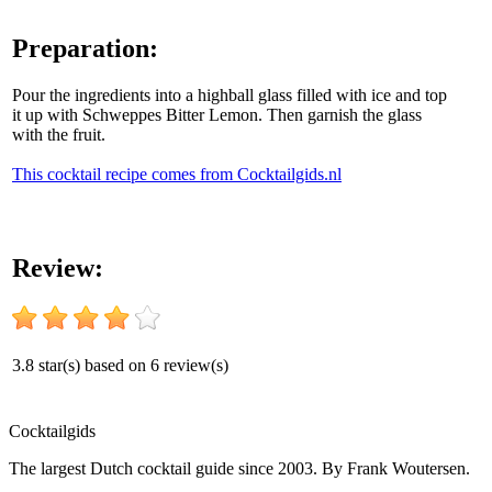
Preparation:
Pour the ingredients into a highball glass filled with ice and top
it up with Schweppes Bitter Lemon. Then garnish the glass
with the fruit.
This cocktail recipe comes from Cocktailgids.nl
Review:
3.8
star(s) based on
6
review(s)
Cocktail
gids
The largest Dutch cocktail guide since 2003. By Frank Woutersen.