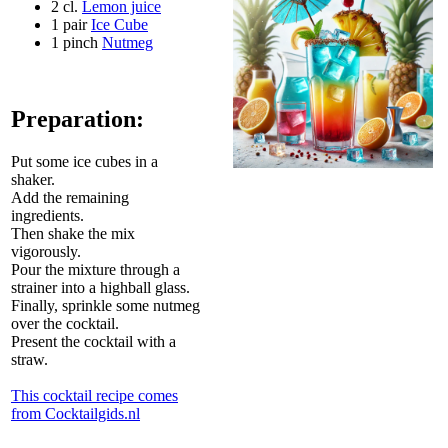
2 cl.
Lemon juice
1 pair
Ice Cube
1 pinch
Nutmeg
Preparation:
Put some ice cubes in a
shaker.
Add the remaining
ingredients.
Then shake the mix
vigorously.
Pour the mixture through a
strainer into a highball glass.
Finally, sprinkle some nutmeg
over the cocktail.
Present the cocktail with a
straw.
This cocktail recipe comes
from Cocktailgids.nl