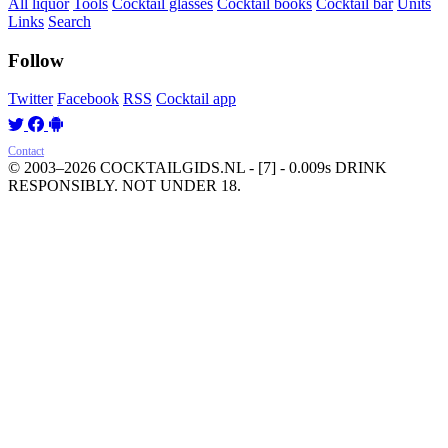
All liquor
Tools
Cocktail glasses
Cocktail books
Cocktail bar
Units
Links
Search
Follow
Twitter
Facebook
RSS
Cocktail app
Contact
© 2003–2026 COCKTAILGIDS.NL
- [7] - 0.009s
DRINK
RESPONSIBLY. NOT UNDER 18.