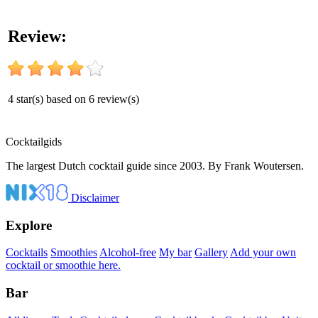
Review:
4
star(s) based on
6
review(s)
Cocktail
gids
The largest Dutch cocktail guide since 2003. By Frank Woutersen.
Disclaimer
Explore
Cocktails
Smoothies
Alcohol-free
My bar
Gallery
Add your own
cocktail or smoothie here.
Bar