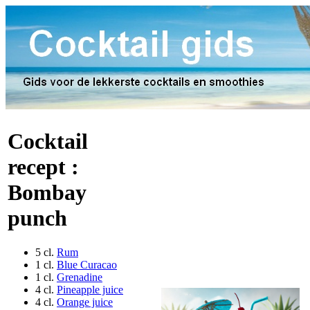
Cocktail
recept :
Bombay
punch
5 cl.
Rum
1 cl.
Blue Curacao
1 cl.
Grenadine
4 cl.
Pineapple juice
4 cl.
Orange juice