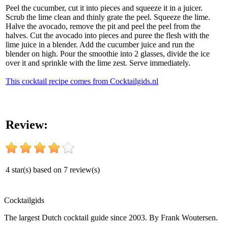
Peel the cucumber, cut it into pieces and squeeze it in a juicer.
Scrub the lime clean and thinly grate the peel. Squeeze the lime.
Halve the avocado, remove the pit and peel the peel from the
halves. Cut the avocado into pieces and puree the flesh with the
lime juice in a blender. Add the cucumber juice and run the
blender on high. Pour the smoothie into 2 glasses, divide the ice
over it and sprinkle with the lime zest. Serve immediately.
This cocktail recipe comes from Cocktailgids.nl
Review:
4
star(s) based on
7
review(s)
Cocktail
gids
The largest Dutch cocktail guide since 2003. By Frank Woutersen.