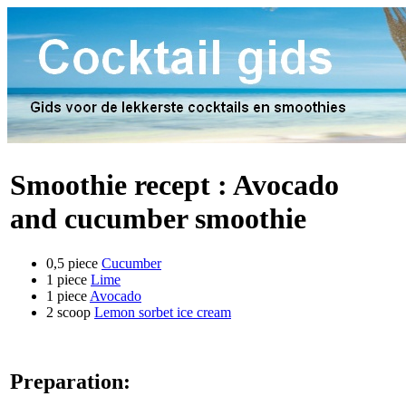
Smoothie recept :
Avocado
and cucumber smoothie
0,5 piece
Cucumber
1 piece
Lime
1 piece
Avocado
2 scoop
Lemon sorbet ice cream
Preparation: