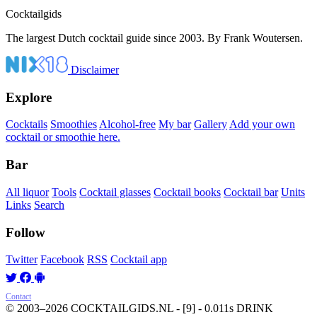
Cocktail
gids
The largest Dutch cocktail guide since 2003. By Frank Woutersen.
Disclaimer
Explore
Cocktails
Smoothies
Alcohol-free
My bar
Gallery
Add your own
cocktail or smoothie here.
Bar
All liquor
Tools
Cocktail glasses
Cocktail books
Cocktail bar
Units
Links
Search
Follow
Twitter
Facebook
RSS
Cocktail app
Contact
© 2003–2026 COCKTAILGIDS.NL
- [9] - 0.011s
DRINK