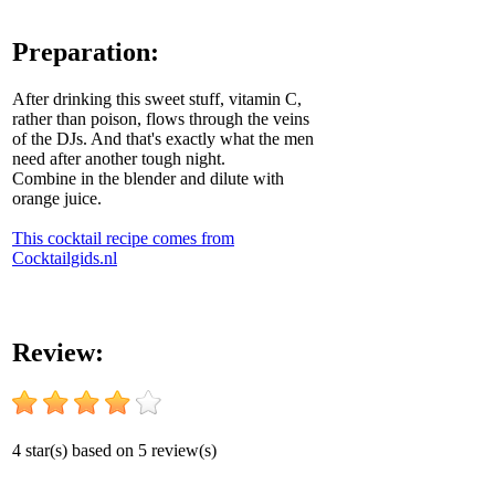
Preparation:
After drinking this sweet stuff, vitamin C,
rather than poison, flows through the veins
of the DJs. And that's exactly what the men
need after another tough night.
Combine in the blender and dilute with
orange juice.
This cocktail recipe comes from
Cocktailgids.nl
Review:
4
star(s) based on
5
review(s)