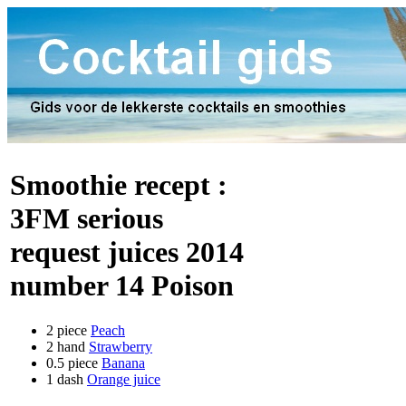
Smoothie recept :
3FM serious
request juices 2014
number 14 Poison
2 piece
Peach
2 hand
Strawberry
0.5 piece
Banana
1 dash
Orange juice