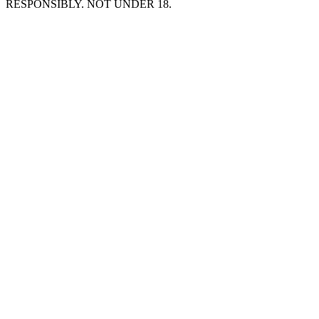
RESPONSIBLY. NOT UNDER 18.