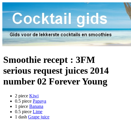
Smoothie recept :
3FM
serious request juices 2014
number 02 Forever Young
2 piece
Kiwi
0.5 piece
Papaya
1 piece
Banana
0.5 piece
Lime
1 dash
Grape juice