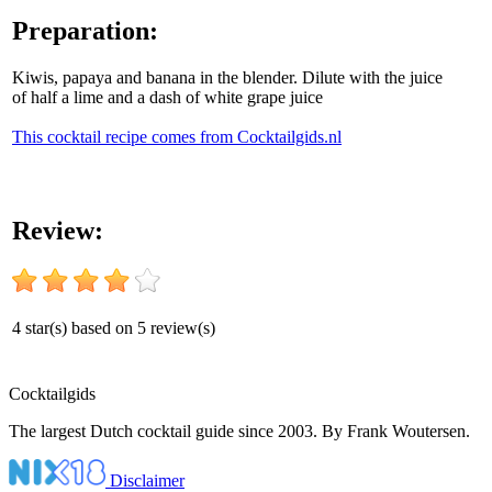
Preparation:
Kiwis, papaya and banana in the blender. Dilute with the juice
of half a lime and a dash of white grape juice
This cocktail recipe comes from Cocktailgids.nl
Review:
4
star(s) based on
5
review(s)
Cocktail
gids
The largest Dutch cocktail guide since 2003. By Frank Woutersen.
Disclaimer