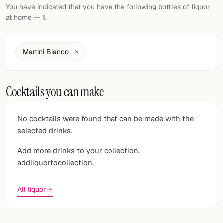
Random drink
You have indicated that you have the following bottles of liquor
at home —
1
.
Add your own cocktail or smoothie here.
BAR
Martini Bianco
All liquor
Cocktails you can make
Tools
Cocktail glasses
No cocktails were found that can be made with the
selected drinks.
Cocktail books
Add more drinks to your collection.
Cocktail bar
addliquortocollection.
Units
All liquor
Links
Search