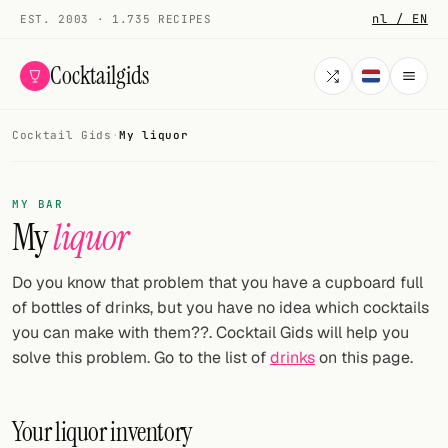
nl / EN
EST. 2003 · 1.735 RECIPES
Cocktailgids
Cocktail Gids
·
My liquor
Menu
COCKTAILS
MY BAR
My
liquor
All cocktails
Smoothies
Do you know that problem that you have a cupboard full
of bottles of drinks, but you have no idea which cocktails
Alcohol-free
you can make with them??. Cocktail Gids will help you
solve this problem. Go to the list of
drinks
on this page.
My bar
Gallery
Your liquor inventory