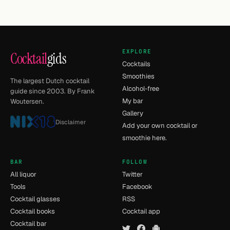
EXPLORE
Cocktail
gids
Cocktails
Smoothies
The largest Dutch cocktail
Alcohol-free
guide since 2003. By Frank
My bar
Woutersen.
Gallery
Disclaimer
Add your own cocktail or
smoothie here.
BAR
FOLLOW
All liquor
Twitter
Tools
Facebook
Cocktail glasses
RSS
Cocktail books
Cocktail app
Cocktail bar