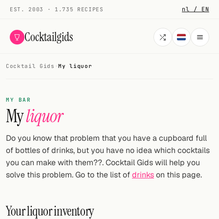
nl / EN
EST. 2003 · 1.735 RECIPES
Cocktailgids
Cocktail Gids
·
My liquor
Menu
COCKTAILS
MY BAR
My
liquor
All cocktails
Smoothies
Do you know that problem that you have a cupboard full
of bottles of drinks, but you have no idea which cocktails
Alcohol-free
you can make with them??. Cocktail Gids will help you
solve this problem. Go to the list of
drinks
on this page.
My bar
Gallery
Your liquor inventory