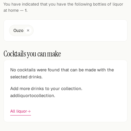
Random drink
You have indicated that you have the following bottles of liquor
at home —
1
.
Add your own cocktail or smoothie here.
BAR
Ouzo
All liquor
Cocktails you can make
Tools
Cocktail glasses
No cocktails were found that can be made with the
selected drinks.
Cocktail books
Add more drinks to your collection.
Cocktail bar
addliquortocollection.
Units
All liquor
Links
Search