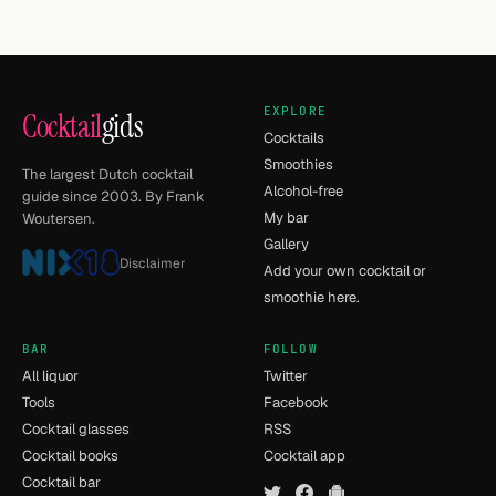
EXPLORE
Cocktail
gids
Cocktails
Smoothies
The largest Dutch cocktail
Alcohol-free
guide since 2003. By Frank
My bar
Woutersen.
Gallery
Disclaimer
Add your own cocktail or
smoothie here.
BAR
FOLLOW
All liquor
Twitter
Tools
Facebook
Cocktail glasses
RSS
Cocktail books
Cocktail app
Cocktail bar