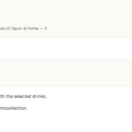
tles of liquor at home —
1
.
th the selected drinks.
rtocollection.