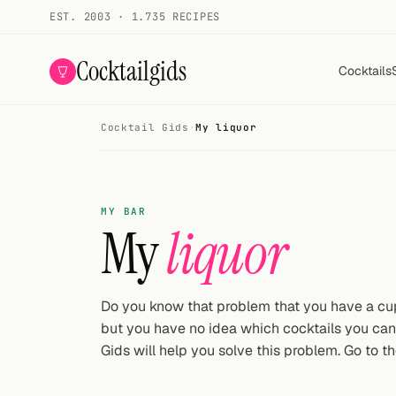
EST. 2003 · 1.735 RECIPES
Cocktailgids
Cocktails
Cocktail Gids
·
My liquor
Menu
COCKTAILS
MY BAR
All cocktails
My
liquor
Smoothies
Alcohol-free
Do you know that problem that you have a cupb
but you have no idea which cocktails you ca
My bar
Gids will help you solve this problem. Go to th
Gallery