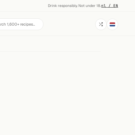
Drink responsibly. Not under 18.
·
nl / EN