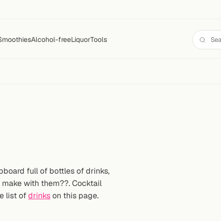
Smoothies
Alcohol-free
Liquor
Tools
oard full of bottles of drinks,
n make with them??. Cocktail
e list of
drinks
on this page.