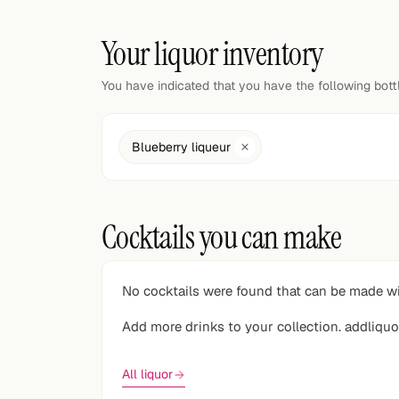
Random drink
Your liquor inventory
Add your own cocktail or smoothie here.
You have indicated that you have the following bot
BAR
All liquor
Blueberry liqueur
Tools
Cocktail glasses
Cocktails you can make
Cocktail books
Cocktail bar
No cocktails were found that can be made wi
Units
Add more drinks to your collection. addliquo
Links
All liquor