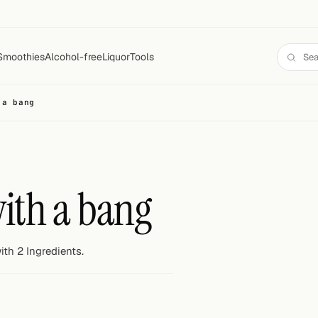
Smoothies
Alcohol-free
Liquor
Tools
 a bang
with a bang
th 2 Ingredients.