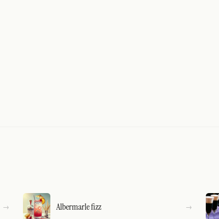
Albermarle fizz