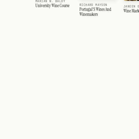
MARIAN W. BALDY
RICHARD MAYSON
University Wine Course
JANEEN 
Portugal'S Wines And
Wine Mark
Winemakers