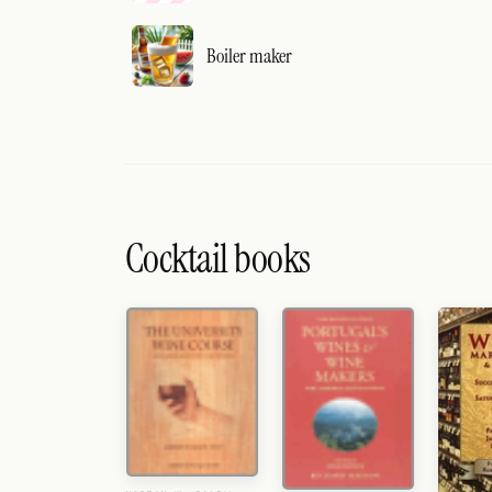
Boiler maker
Cocktail books