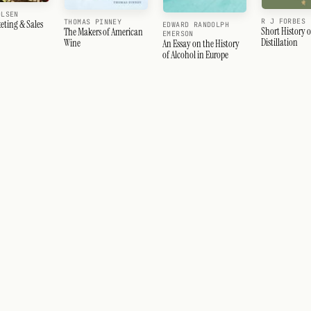
OLSEN
R J FORBES
THOMAS PINNEY
eting & Sales
EDWARD RANDOLPH
Short History o
The Makers of American
EMERSON
Distillation
Wine
An Essay on the History
of Alcohol in Europe