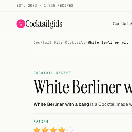
EST. 2003 · 1.735 RECIPES
Cocktailgids
Cocktails
Cocktail Gids
·
Cocktails
·
White Berliner with
Menu
COCKTAILS
All cocktails
COCKTAIL RECEPT
White Berliner 
Smoothies
Alcohol-free
White Berliner with a bang
is a Cocktail made wi
My bar
RATING
Gallery