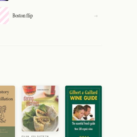
Boston flip
EVAN GOLDSTEIN