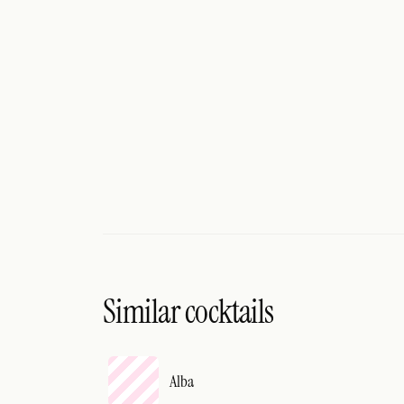
Search
FOLLOW
Twitter
Facebook
RSS
Cocktail app
Similar cocktails
Alba