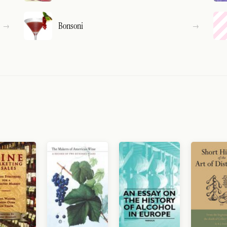
Bonsoni