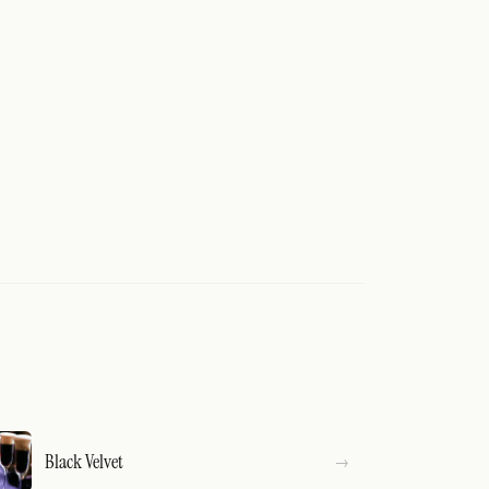
Black Velvet