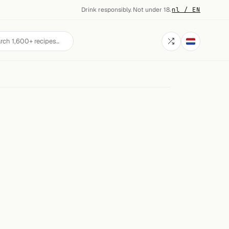
Drink responsibly. Not under 18.
·
nl / EN