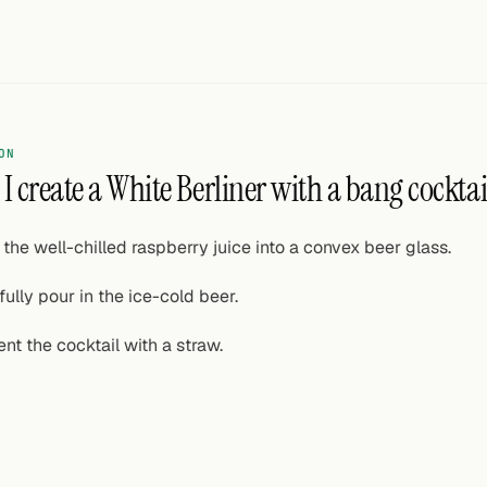
ON
I create a White Berliner with a bang cocktai
 the well-chilled raspberry juice into a convex beer glass.
fully pour in the ice-cold beer.
ent the cocktail with a straw.