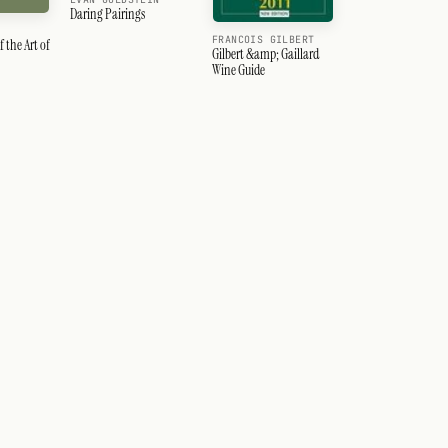
Daring Pairings
FRANCOIS GILBERT
f the Art of
Gilbert &amp; Gaillard
Wine Guide