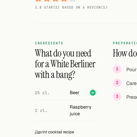
Random drink
3.8 STAR(S) BASED ON 6 REVIEW(S)
Add your own cocktail or smoothie here.
BAR
All liquor
INGREDIENTS
PREPARATI
What do you need
How do 
Tools
for a White Berliner
Pour
Cocktail glasses
with a bang?
Care
Cocktail books
Beer
25 cl.
Pres
Cocktail bar
Raspberry
Units
2 cl.
juice
Links
print cocktail recipe