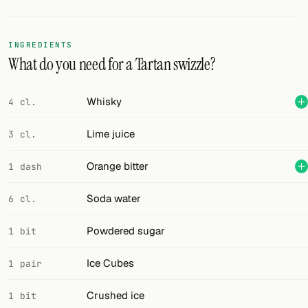
Random drink
Add your own cocktail or smoothie here.
INGREDIENTS
What do you need for a Tartan swizzle?
BAR
All liquor
Whisky
4 cl.
Tools
Lime juice
3 cl.
Cocktail glasses
Orange bitter
1 dash
Cocktail books
Soda water
6 cl.
Cocktail bar
Powdered sugar
1 bit
Units
Ice Cubes
1 pair
Links
Crushed ice
1 bit
Search