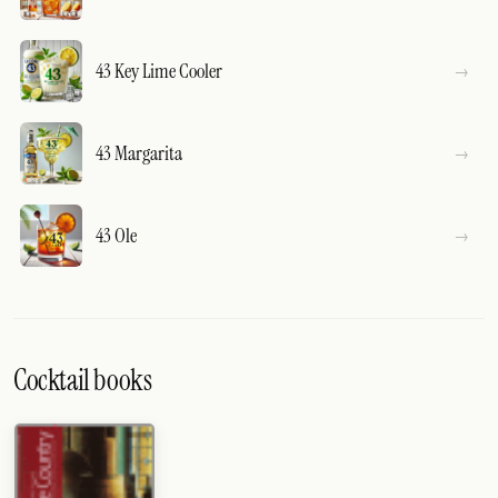
43 Key Lime Cooler
43 Margarita
43 Ole
Cocktail books