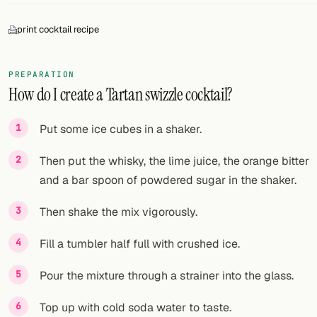
FOLLOW
print cocktail recipe
Twitter
PREPARATION
Facebook
How do I create a Tartan swizzle cocktail?
RSS
Put some ice cubes in a shaker.
Cocktail app
Then put the whisky, the lime juice, the orange bitter
and a bar spoon of powdered sugar in the shaker.
Then shake the mix vigorously.
Fill a tumbler half full with crushed ice.
Pour the mixture through a strainer into the glass.
Top up with cold soda water to taste.