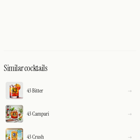
Similar cocktails
43 Bitter
43 Campari
43 Crush