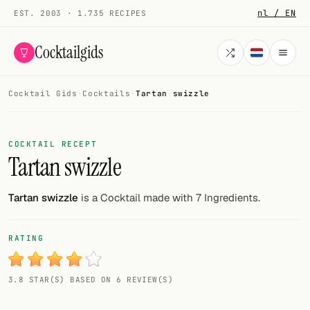
nl / EN
EST. 2003 · 1.735 RECIPES
Cocktailgids
Cocktail Gids
·
Cocktails
·
Tartan swizzle
Menu
COCKTAILS
COCKTAIL RECEPT
Tartan swizzle
All cocktails
Smoothies
Tartan swizzle
is a Cocktail made with 7 Ingredients.
Alcohol-free
RATING
My bar
3.8 STAR(S) BASED ON 6 REVIEW(S)
Gallery