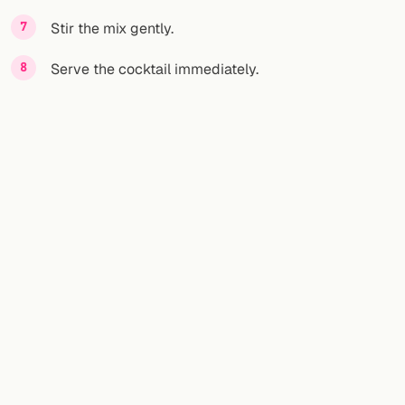
Stir the mix gently.
Serve the cocktail immediately.