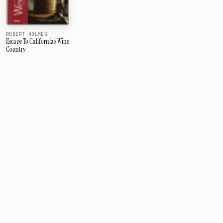
ROBERT HOLMES
Escape To California's Wine
Country