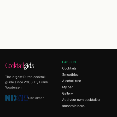
EXPLORE
Cocktail
gids
Cocktails
Smoothies
The largest Dutch cocktail
Alcohol-free
guide since 2003. By Frank
My bar
Woutersen.
Gallery
Disclaimer
Add your own cocktail or
smoothie here.