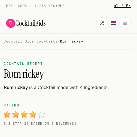
nl / EN
EST. 2003 · 1.735 RECIPES
Cocktailgids
Cocktail Gids
·
Cocktails
·
Rum rickey
Menu
COCKTAILS
COCKTAIL RECEPT
Rum rickey
All cocktails
Smoothies
Rum rickey
is a Cocktail made with 4 Ingredients.
Alcohol-free
RATING
My bar
3.8 STAR(S) BASED ON 6 REVIEW(S)
Gallery