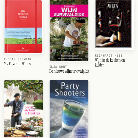
REINHARDT HESS
Wijn in de keuken en
THOMAS BEEKMAN
My Favorite Wines
kelder
ILJA GORT
De nieuwe wijnsurvivalgids