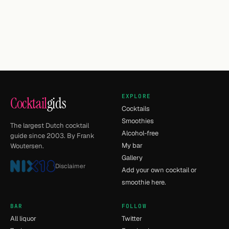
EXPLORE
Cocktail
gids
Cocktails
Smoothies
The largest Dutch cocktail
Alcohol-free
guide since 2003. By Frank
My bar
Woutersen.
Gallery
Disclaimer
Add your own cocktail or
smoothie here.
BAR
FOLLOW
All liquor
Twitter