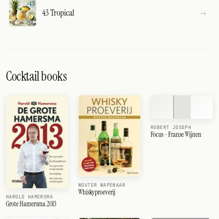
43 Tropical
Cocktail books
ROBERT JOSEPH
Focus - Franse Wijnen
WOUTER WAPENAAR
Whiskyproeverij
HAROLD HAMERSMA
Grote Hamersma 2013