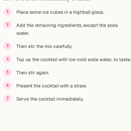
FOLLOW
Place some ice cubes in a highball glass.
Twitter
Add the remaining ingredients, except the soda
water.
Facebook
Then stir the mix carefully.
RSS
Top up the cocktail with ice-cold soda water, to taste.
Cocktail app
Then stir again.
Present the cocktail with a straw.
Serve the cocktail immediately.