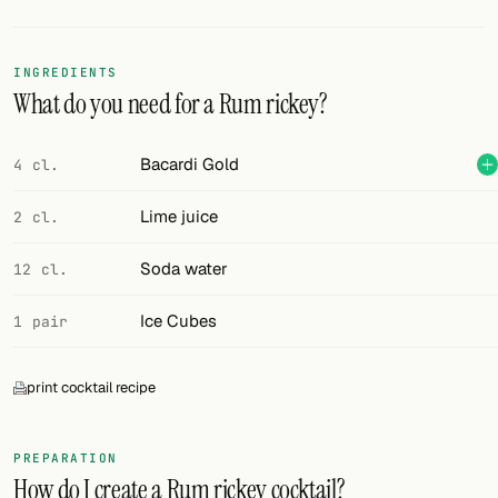
Random drink
Add your own cocktail or smoothie here.
INGREDIENTS
What do you need for a Rum rickey?
BAR
All liquor
Bacardi Gold
4 cl.
Tools
Lime juice
2 cl.
Cocktail glasses
Soda water
12 cl.
Cocktail books
Ice Cubes
1 pair
Cocktail bar
print cocktail recipe
Units
Links
PREPARATION
How do I create a Rum rickey cocktail?
Search