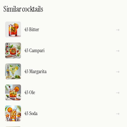
Similar cocktails
43 Bitter
43 Campari
43 Margarita
43 Ole
43 Soda