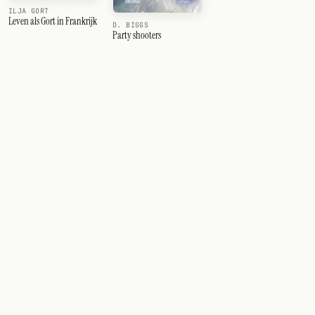
ILJA GORT
Leven als Gort in Frankrijk
D. BIGGS
Party shooters