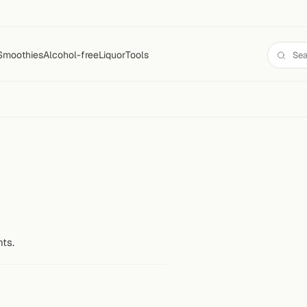
Smoothies
Alcohol-free
Liquor
Tools
nts.