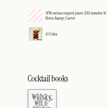
3FM serious request juices 2013 number 16
Horse &amp; Carrot
43 Cuba
Cocktail books