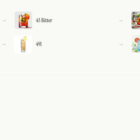
43 Bitter
491