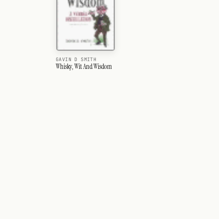
GAVIN D SMITH
Whisky, Wit And Wisdom