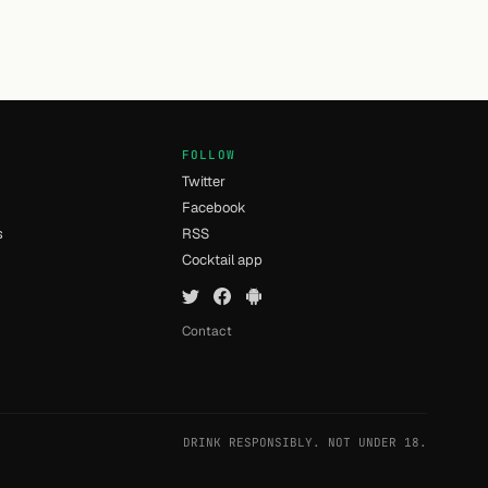
FOLLOW
Twitter
Facebook
s
RSS
Cocktail app
Contact
DRINK RESPONSIBLY. NOT UNDER 18.