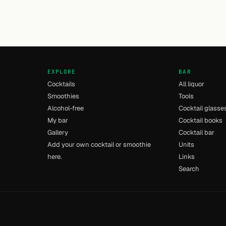
EXPLORE
BAR
Cocktails
All liquor
Smoothies
Tools
Alcohol-free
Cocktail glasse
My bar
Cocktail books
Gallery
Cocktail bar
Add your own cocktail or smoothie
Units
here.
Links
Search
- [11] - 0.011s