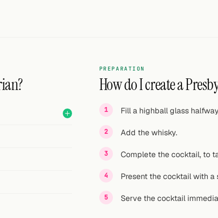
PREPARATION
rian?
How do I create a Presby
Fill a highball glass halfwa
Add the whisky.
Complete the cocktail, to ta
Present the cocktail with a 
Serve the cocktail immedia