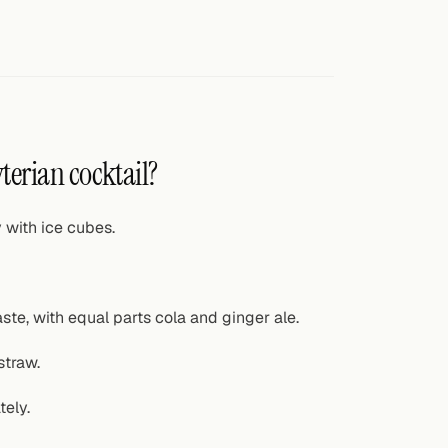
terian cocktail?
y with ice cubes.
ste, with equal parts cola and ginger ale.
straw.
tely.