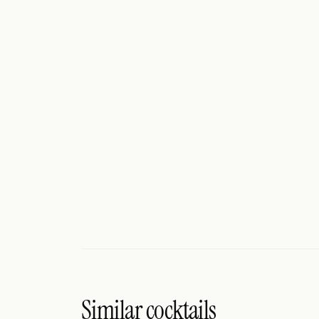
Search
FOLLOW
Twitter
Facebook
RSS
Cocktail app
Similar cocktails