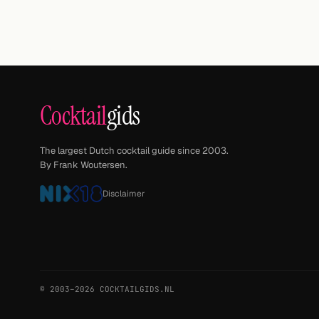
Cocktail
gids
The largest Dutch cocktail guide since 2003.
By Frank Woutersen.
Disclaimer
© 2003–2026 COCKTAILGIDS.NL