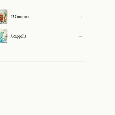
43 Campari
A cappella