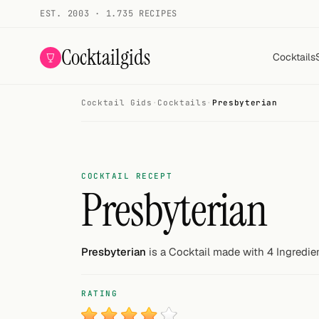
EST. 2003 · 1.735 RECIPES
Cocktailgids
Cocktails
Cocktail Gids
·
Cocktails
·
Presbyterian
Menu
COCKTAILS
All cocktails
COCKTAIL RECEPT
Presbyterian
Smoothies
Alcohol-free
Presbyterian
is a Cocktail made with 4 Ingredie
My bar
RATING
Gallery