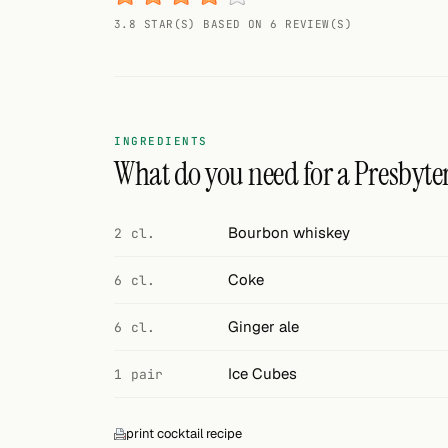
Random drink
3.8 STAR(S) BASED ON 6 REVIEW(S)
Add your own cocktail or smoothie here.
BAR
All liquor
INGREDIENTS
What do you need for a Presbyte
Tools
Cocktail glasses
Bourbon whiskey
2 cl.
Cocktail books
Coke
6 cl.
Cocktail bar
Ginger ale
6 cl.
Units
Ice Cubes
1 pair
Links
print cocktail recipe