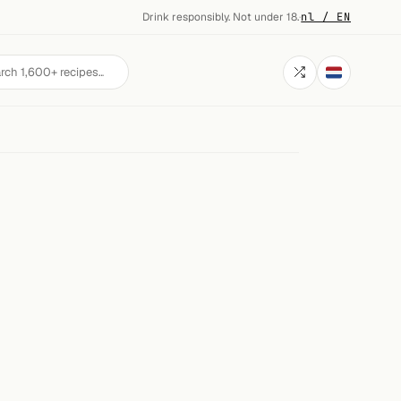
Drink responsibly. Not under 18.
·
nl / EN