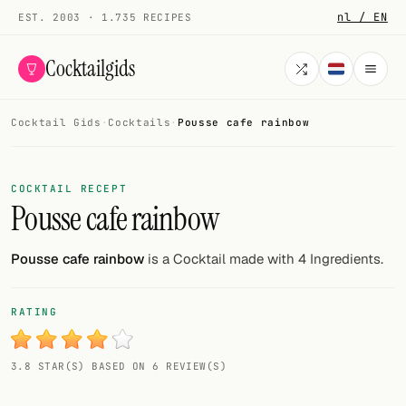
nl / EN
EST. 2003 · 1.735 RECIPES
Cocktailgids
Cocktail Gids
·
Cocktails
·
Pousse cafe rainbow
Menu
COCKTAILS
COCKTAIL RECEPT
Pousse cafe rainbow
All cocktails
Smoothies
Pousse cafe rainbow
is a Cocktail made with 4 Ingredients.
Alcohol-free
RATING
My bar
3.8 STAR(S) BASED ON 6 REVIEW(S)
Gallery