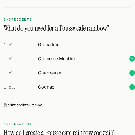
Random drink
Add your own cocktail or smoothie here.
INGREDIENTS
What do you need for a Pousse cafe rainbow?
BAR
All liquor
Grenadine
1 cl.
Tools
Creme de Menthe
1 cl.
Cocktail glasses
Chartreuse
1 cl.
Cocktail books
Cognac
1 cl.
Cocktail bar
print cocktail recipe
Units
Links
PREPARATION
How do I create a Pousse cafe rainbow cocktail?
Search