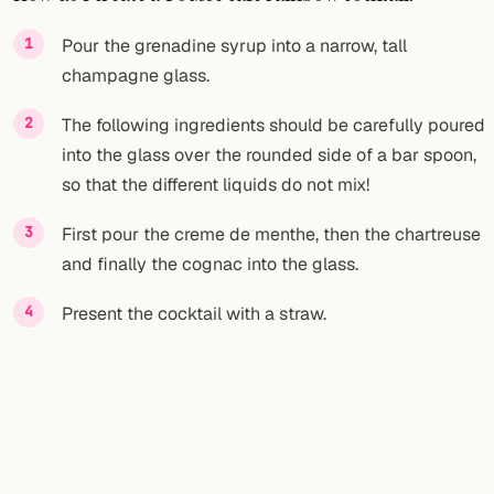
FOLLOW
Pour the grenadine syrup into a narrow, tall
champagne glass.
Twitter
The following ingredients should be carefully poured
Facebook
into the glass over the rounded side of a bar spoon,
RSS
so that the different liquids do not mix!
Cocktail app
First pour the creme de menthe, then the chartreuse
and finally the cognac into the glass.
Present the cocktail with a straw.