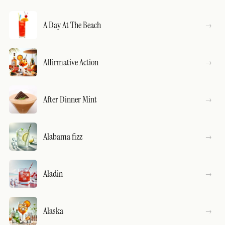
A Day At The Beach
Affirmative Action
After Dinner Mint
Alabama fizz
Aladin
Alaska