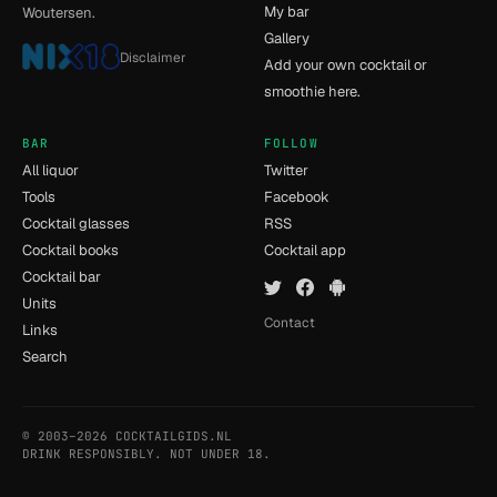
My bar
Woutersen.
Gallery
Disclaimer
Add your own cocktail or
smoothie here.
BAR
FOLLOW
All liquor
Twitter
Tools
Facebook
Cocktail glasses
RSS
Cocktail books
Cocktail app
Cocktail bar
Units
Contact
Links
Search
© 2003–2026 COCKTAILGIDS.NL
- [11] - 0.06s
DRINK RESPONSIBLY. NOT UNDER 18.