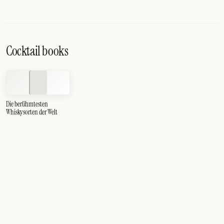
Cocktail books
Die berühmtesten
Whiskysorten der Welt