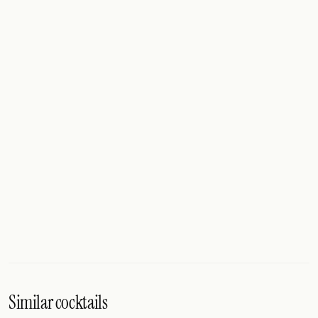
Similar cocktails