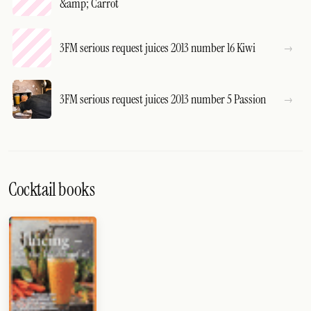
&amp; Carrot
3FM serious request juices 2013 number 16 Kiwi
3FM serious request juices 2013 number 5 Passion
Cocktail books