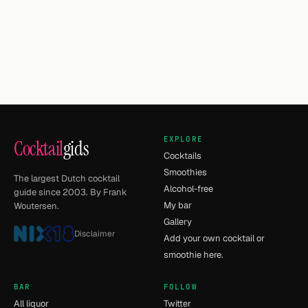
EXPLORE
Cocktail
gids
Cocktails
Smoothies
The largest Dutch cocktail
Alcohol-free
guide since 2003. By Frank
My bar
Woutersen.
Gallery
Disclaimer
Add your own cocktail or
smoothie here.
BAR
FOLLOW
All liquor
Twitter