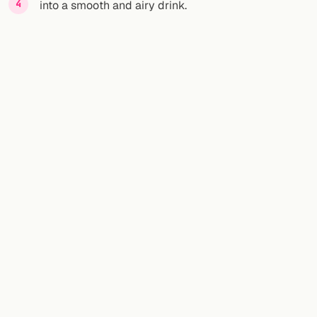
into a smooth and airy drink.