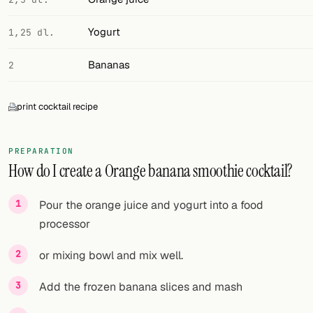
FOLLOW
Yogurt
1,25 dl.
Twitter
Bananas
2
Facebook
print cocktail recipe
RSS
Cocktail app
PREPARATION
How do I create a Orange banana smoothie cocktail?
Pour the orange juice and yogurt into a food
processor
or mixing bowl and mix well.
Add the frozen banana slices and mash