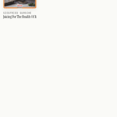
SIEGFRIED GURSCHE
Juicing For The Health Of It