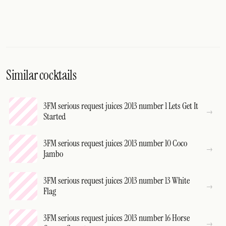
Similar cocktails
3FM serious request juices 2013 number 1 Lets Get It
Started
3FM serious request juices 2013 number 10 Coco
Jambo
3FM serious request juices 2013 number 13 White
Flag
3FM serious request juices 2013 number 16 Horse