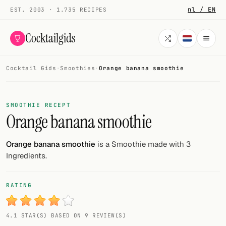
nl / EN
EST. 2003 · 1.735 RECIPES
Cocktailgids
Cocktail Gids
·
Smoothies
·
Orange banana smoothie
Menu
COCKTAILS
SMOOTHIE RECEPT
Orange banana smoothie
All cocktails
Smoothies
Orange banana smoothie
is a Smoothie made with 3
Ingredients.
Alcohol-free
My bar
RATING
Gallery
4.1 STAR(S) BASED ON 9 REVIEW(S)