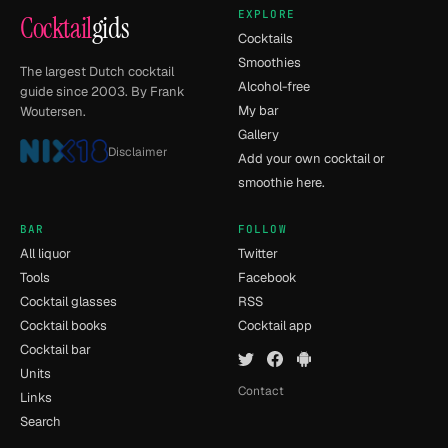
EXPLORE
Cocktail
gids
Cocktails
Smoothies
The largest Dutch cocktail
Alcohol-free
guide since 2003. By Frank
My bar
Woutersen.
Gallery
Disclaimer
Add your own cocktail or
smoothie here.
BAR
FOLLOW
All liquor
Twitter
Tools
Facebook
Cocktail glasses
RSS
Cocktail books
Cocktail app
Cocktail bar
Units
Contact
Links
Search