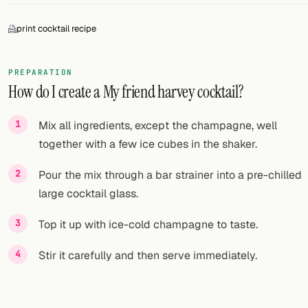
FOLLOW
print cocktail recipe
Twitter
PREPARATION
Facebook
How do I create a My friend harvey cocktail?
RSS
Mix all ingredients, except the champagne, well
Cocktail app
together with a few ice cubes in the shaker.
Pour the mix through a bar strainer into a pre-chilled
large cocktail glass.
Top it up with ice-cold champagne to taste.
Stir it carefully and then serve immediately.