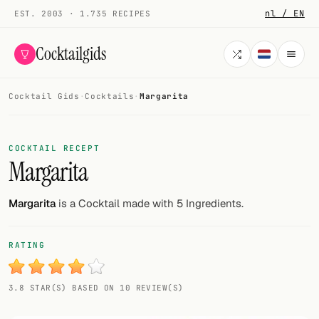
nl / EN
EST. 2003 · 1.735 RECIPES
Cocktailgids
Cocktail Gids
·
Cocktails
·
Margarita
Menu
COCKTAILS
COCKTAIL RECEPT
Margarita
All cocktails
Smoothies
Margarita
is a Cocktail made with 5 Ingredients.
Alcohol-free
RATING
My bar
3.8 STAR(S) BASED ON 10 REVIEW(S)
Gallery