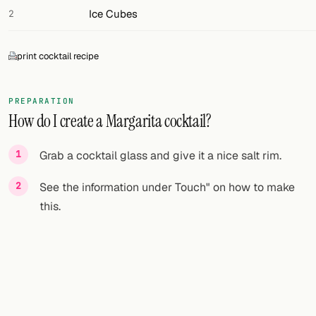
Ice Cubes
2
print cocktail recipe
PREPARATION
How do I create a Margarita cocktail?
Grab a cocktail glass and give it a nice salt rim.
See the information under Touch" on how to make
this.