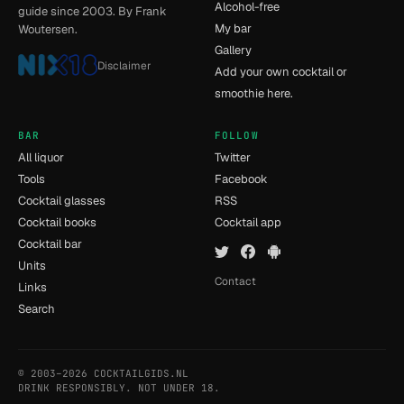
Alcohol-free
guide since 2003. By Frank
My bar
Woutersen.
Gallery
Disclaimer
Add your own cocktail or
smoothie here.
BAR
FOLLOW
All liquor
Twitter
Tools
Facebook
Cocktail glasses
RSS
Cocktail books
Cocktail app
Cocktail bar
Units
Contact
Links
Search
© 2003–2026 COCKTAILGIDS.NL
- [14] - 0.028s
DRINK RESPONSIBLY. NOT UNDER 18.