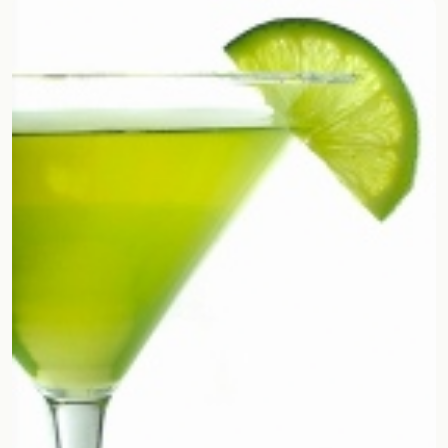
Random drink
Add your own cocktail or smoothie here.
BAR
All liquor
Tools
Cocktail glasses
Cocktail books
Cocktail bar
Units
Links
Search