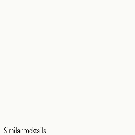
Similar cocktails