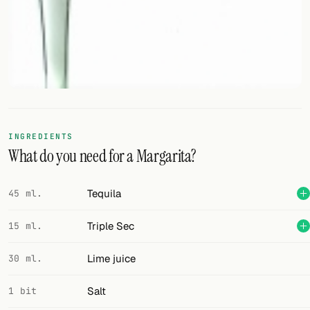
FOLLOW
Twitter
Facebook
RSS
INGREDIENTS
Cocktail app
What do you need for a Margarita?
Tequila
45 ml.
Triple Sec
15 ml.
Lime juice
30 ml.
Salt
1 bit