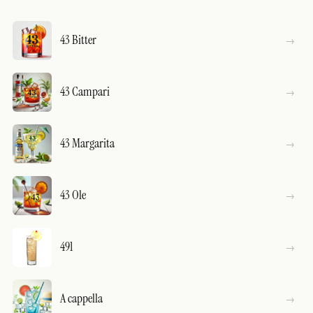
43 Bitter
43 Campari
43 Margarita
43 Ole
491
A cappella