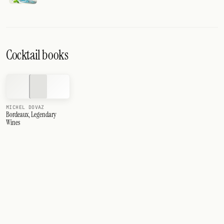
Cocktail books
MICHEL DOVAZ
Bordeaux, Legendary
Wines